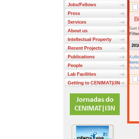
Jobs/Fellows
L
Press
Bi
Services
Sort 
About us
Filte
Intellectual Property
201
Recent Projects
Publications
Kull
boros
People
Scho
Lab Facilities
L
Getting to CENIMAT|i3N