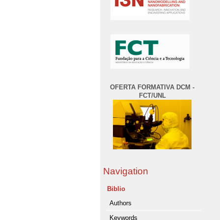
OFERTA FORMATIVA DCM -
FCT/UNL
Navigation
Biblio
Authors
Keywords