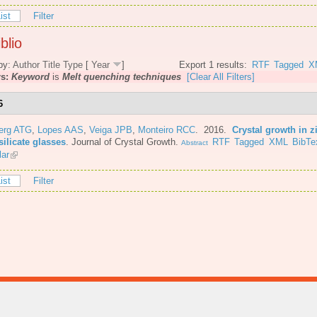
ist
Filter
blio
by:
Author
Title
Type
[
Year
]
Export 1 results:
RTF
Tagged
X
rs:
Keyword
is
Melt quenching techniques
[Clear All Filters]
6
berg ATG
,
Lopes AAS
,
Veiga JPB
,
Monteiro RCC
. 2016.
Crystal growth in z
ilicate glasses
.
Journal of Crystal Growth.
RTF
Tagged
XML
BibTe
Abstract
lar
ist
Filter