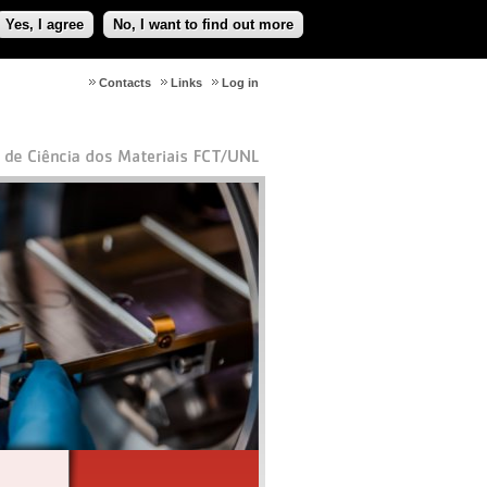
Yes, I agree
No, I want to find out more
Contacts
Links
Log in