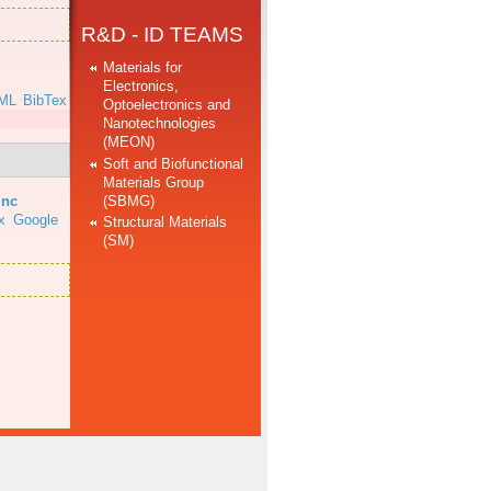
R&D - ID TEAMS
Materials for
Electronics,
ML
BibTex
Optoelectronics and
Nanotechnologies
(MEON)
Soft and Biofunctional
Materials Group
(SBMG)
inc
x
Google
Structural Materials
(SM)