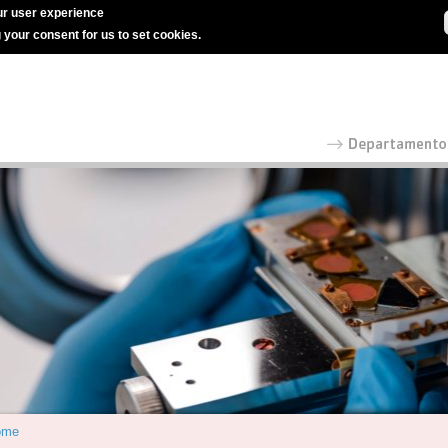
r user experience
g your consent for us to set cookies.
ome