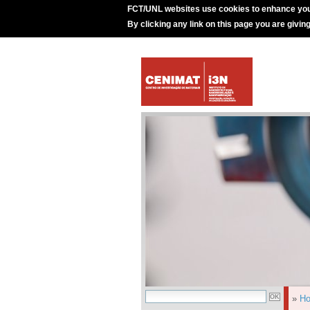
FCT/UNL websites use cookies to enhance you
By clicking any link on this page you are givin
»
H