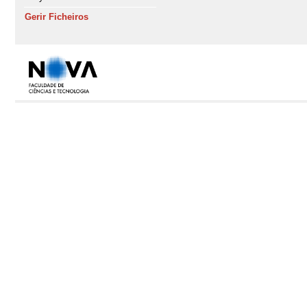
Gerir Ficheiros