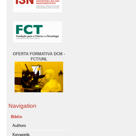
OFERTA FORMATIVA DCM -
FCT/UNL
Navigation
Biblio
Authors
Keywords