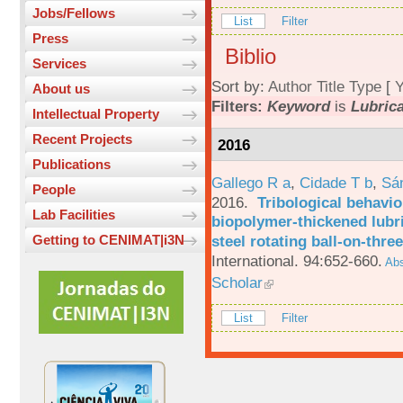
Jobs/Fellows
List
Filter
Press
Biblio
Services
Sort by:
Author
Title
Type
[
Y
About us
Filters:
Keyword
is
Lubric
Intellectual Property
Recent Projects
2016
Publications
Gallego R a
,
Cidade T b
,
Sá
People
2016.
Tribological behavio
Lab Facilities
biopolymer-thickened lubri
steel rotating ball-on-three
Getting to CENIMAT|i3N
International. 94:652-660.
Abs
Scholar
List
Filter