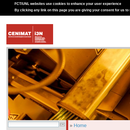
FCT/UNL websites use cookies to enhance your user experience
By clicking any link on this page you are giving your consent for us to
»
Home