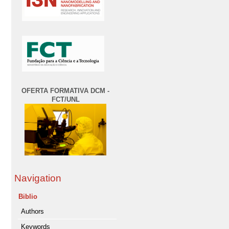
OFERTA FORMATIVA DCM -
FCT/UNL
Navigation
Biblio
Authors
Keywords