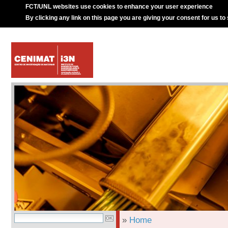
FCT/UNL websites use cookies to enhance your user experience
By clicking any link on this page you are giving your consent for us to
»
Home