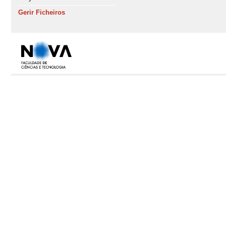
Gerir Ficheiros