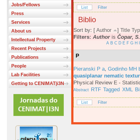
Jobs/Fellows
List
Filter
Press
Biblio
Services
Sort by: [
Author
]
Title
Typ
About us
Filters:
Author
is
Čopar, S
Intellectual Property
A
B
C
D
E
F
G
H
I
Recent Projects
P
Publications
People
Pieranski P a
,
Godinho MH 
Lab Facilities
quasiplanar nematic textur
Physical Review E - Statisti
Getting to CENIMAT|i3N
RTF
Tagged
XML
B
Abstract
List
Filter