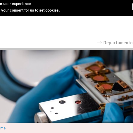
r user experience
g your consent for us to set cookies.
ome