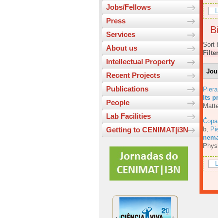
Jobs/Fellows
L
Press
Bi
Services
Sort 
About us
Filte
Intellectual Property
Jou
Recent Projects
Publications
Piera
Its p
People
Matte
Lab Facilities
Čopa
b
,
Pi
Getting to CENIMAT|i3N
nemat
Phys
L