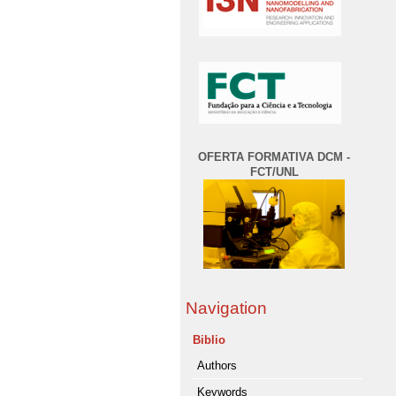
OFERTA FORMATIVA DCM -
FCT/UNL
Navigation
Biblio
Authors
Keywords