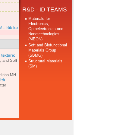
R&D - ID TEAMS
Materials for
Electronics,
ML
BibTex
Optoelectronics and
Nanotechnologies
(MEON)
Soft and Biofunctional
Materials Group
(SBMG)
 texture:
, and Soft
Structural Materials
(SM)
dinho MH
ith
tter