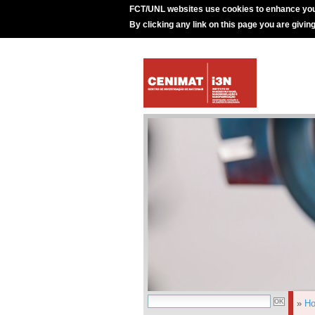
FCT/UNL websites use cookies to enhance you
By clicking any link on this page you are givin
»
H