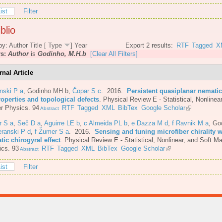
ist
Filter
blio
by:
Author
Title
[
Type
]
Year
Export 2 results:
RTF
Tagged
X
rs:
Author
is
Godinho, M.H.b
[Clear All Filters]
rnal Article
nski P a
,
Godinho MH b
,
Čopar S c
. 2016.
Persistent quasiplanar nematic
roperties and topological defects
.
Physical Review E - Statistical, Nonlinear
r Physics. 94
RTF
Tagged
XML
BibTex
Google Scholar
Abstract
r S a
,
Seč D a
,
Aguirre LE b
,
c Almeida PL b
,
e Dazza M d
,
f Ravnik M a
,
Go
eranski P d
,
f Žumer S a
. 2016.
Sensing and tuning microfiber chirality w
ic chirogyral effect
.
Physical Review E - Statistical, Nonlinear, and Soft Ma
ics. 93
RTF
Tagged
XML
BibTex
Google Scholar
Abstract
ist
Filter