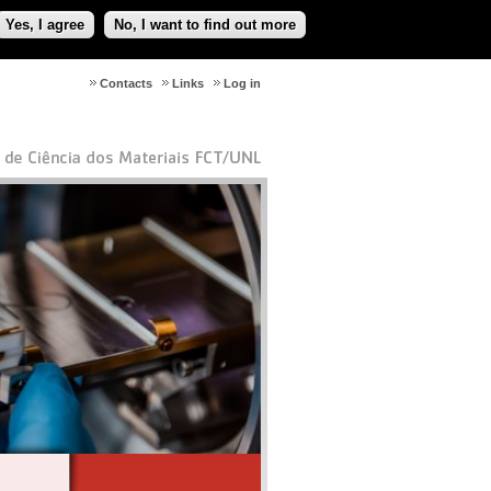
Yes, I agree
No, I want to find out more
Contacts
Links
Log in