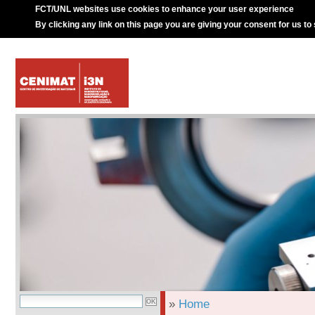
FCT/UNL websites use cookies to enhance your user experience
By clicking any link on this page you are giving your consent for us to
»
Home