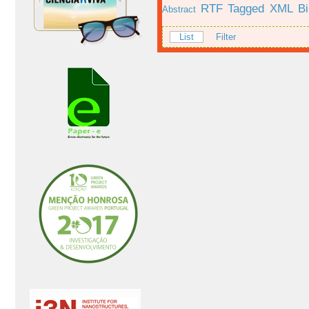
RTF
Tagged
XML
B
Abstract
List
Filter