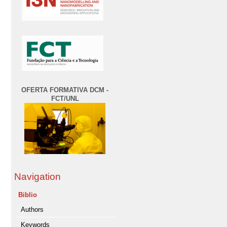
OFERTA FORMATIVA DCM -
FCT/UNL
Navigation
Biblio
Authors
Keywords