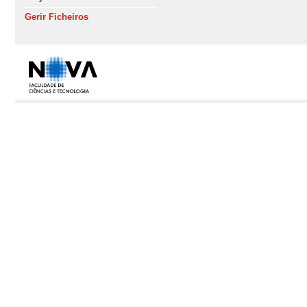
Gerir Ficheiros