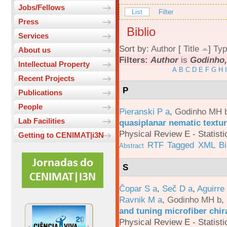
Jobs/Fellows
List
Filter
Press
Biblio
Services
Sort by:
Author
[
Title
]
Typ
About us
Filters:
Author
is
Godinho,
Intellectual Property
A
B
C
D
E
F
G
H
I
Recent Projects
P
Publications
People
Pieranski P a
,
Godinho MH 
Lab Facilities
quasiplanar nematic textur
Physical Review E - Statisti
Getting to CENIMAT|i3N
RTF
Tagged
XML
B
Abstract
S
Čopar S a
,
Seč D a
,
Aguirre
Ravnik M a
,
Godinho MH b
,
and tuning microfiber chira
Physical Review E - Statisti