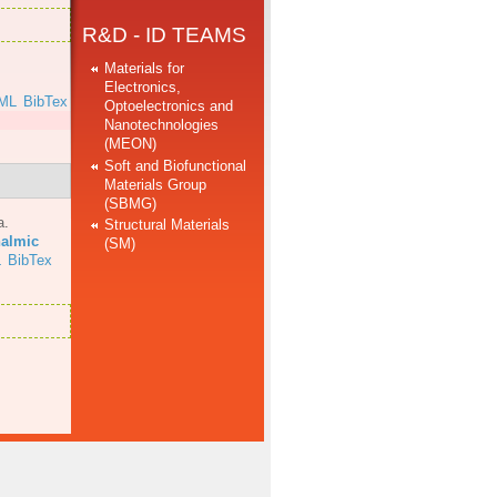
R&D - ID TEAMS
Materials for
Electronics,
ML
BibTex
Optoelectronics and
Nanotechnologies
(MEON)
Soft and Biofunctional
Materials Group
(SBMG)
a
.
Structural Materials
halmic
(SM)
L
BibTex