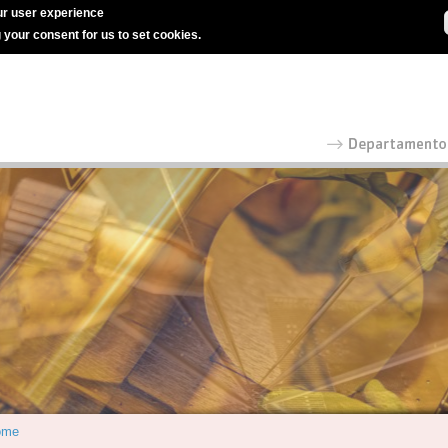
r user experience
g your consent for us to set cookies.
ome