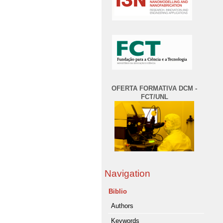
OFERTA FORMATIVA DCM -
FCT/UNL
Navigation
Biblio
Authors
Keywords