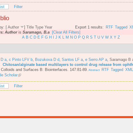
ist
Filter
blio
by: [
Author
]
Title
Type
Year
Export 1 results:
RTF
Tagged
X
rs:
Author
is
Saramago, B.a
[Clear All Filters]
A
B
C
D
E
F
G
H
I
J
K
L
M
N
O
P
Q
R
S
T
U
V
W
X
Y
Z
 D a
,
c Pinto LFV b
,
Bozukova D d
,
Santos LF a
,
e Serro AP a
,
Saramago B 
6.
Chitosan/alginate based multilayers to control drug release from opht
.
Colloids and Surfaces B: Biointerfaces. 147:81-89.
RTF
Tagged
XM
Abstract
le Scholar
ist
Filter