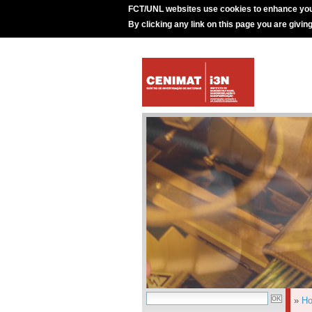
FCT/UNL websites use cookies to enhance you
By clicking any link on this page you are givin
»
H