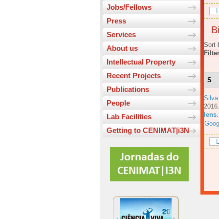
Jobs/Fellows
L
Press
Bi
Services
Sort 
About us
Filte
Intellectual Property
Recent Projects
S
Publications
Silva
People
201
lens
Lab Facilities
Goog
Getting to CENIMAT|i3N
L