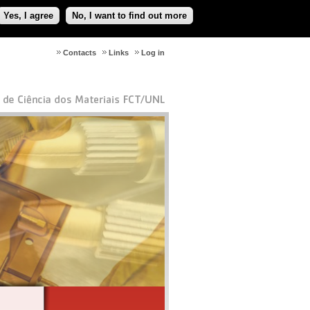
Yes, I agree
No, I want to find out more
Contacts
Links
Log in