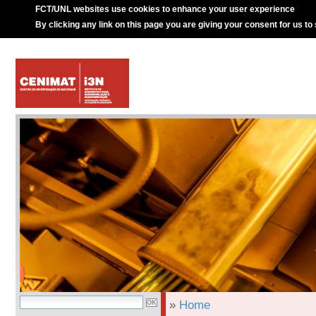
FCT/UNL websites use cookies to enhance your user experience
By clicking any link on this page you are giving your consent for us to
»
Home