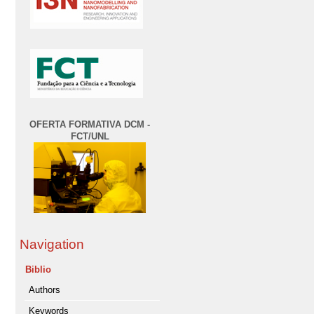
OFERTA FORMATIVA DCM -
FCT/UNL
Navigation
Biblio
Authors
Keywords