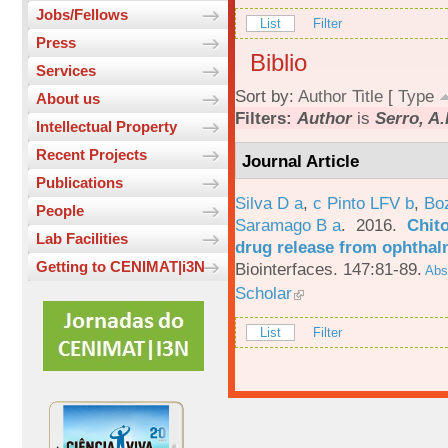
Jobs/Fellows
List
Filter
Press
Biblio
Services
Sort by:
Author
Title
[
Type
About us
Filters:
Author
is
Serro, A.
Intellectual Property
Recent Projects
Journal Article
Publications
Silva D a
,
c Pinto LFV b
,
Bo
People
Saramago B a
. 2016.
Chito
Lab Facilities
drug release from ophthal
Getting to CENIMAT|i3N
Biointerfaces. 147:81-89.
Abst
Scholar
List
Filter