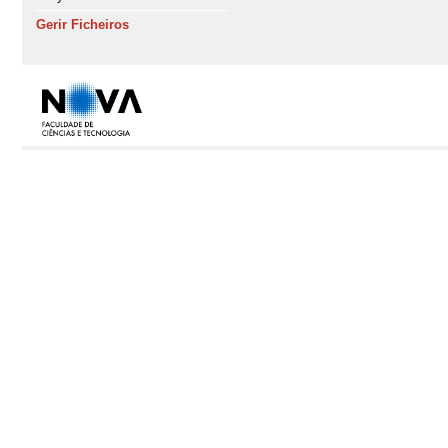
Gerir Ficheiros