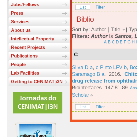
Jobs/Fellows
List
Filter
Press
Biblio
Services
Sort by:
Author
[
Title
]
Typ
About us
Filters:
Author
is
Santos, L
Intellectual Property
A
B
C
D
E
F
G
H
I
Recent Projects
C
Publications
People
Silva D a
,
c Pinto LFV b
,
Bo
Lab Facilities
Saramago B a
. 2016.
Chito
drug release from ophthal
Getting to CENIMAT|i3N
Biointerfaces. 147:81-89.
Abst
Scholar
List
Filter