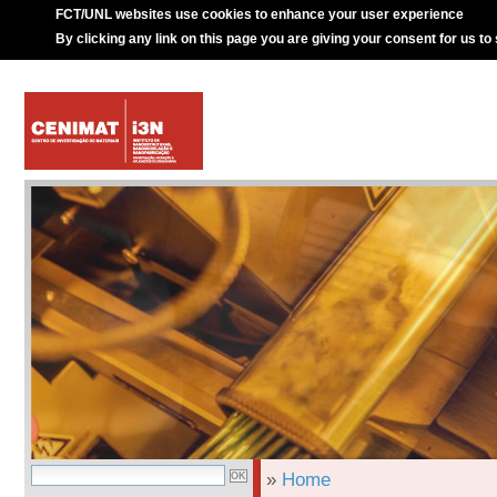
FCT/UNL websites use cookies to enhance your user experience
By clicking any link on this page you are giving your consent for us to
»
Home