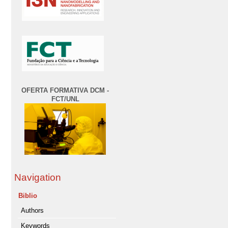
OFERTA FORMATIVA DCM -
FCT/UNL
Navigation
Biblio
Authors
Keywords