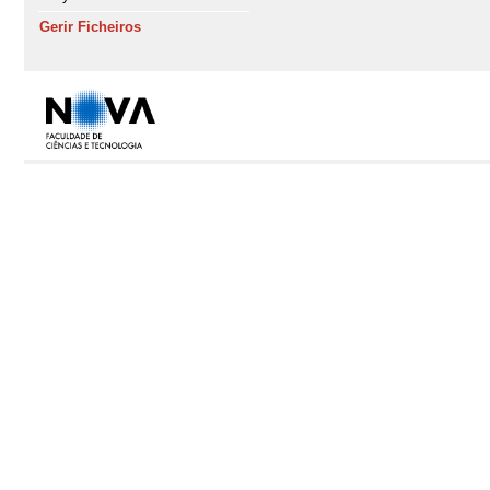
Gerir Ficheiros