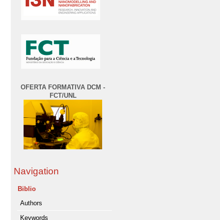
OFERTA FORMATIVA DCM -
FCT/UNL
Navigation
Biblio
Authors
Keywords