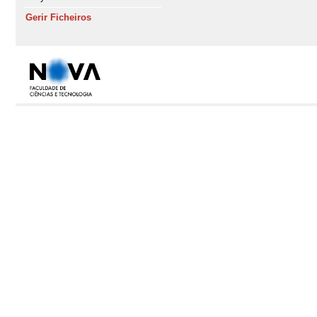
Gerir Ficheiros