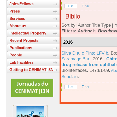
Jobs/Fellows
List
Filter
Press
Biblio
Services
Sort by:
Author
Title
Type
[
Y
About us
Filters:
Author
is
Bozukova
Intellectual Property
Recent Projects
2016
Publications
Silva D a
,
c Pinto LFV b
,
Bo
People
Saramago B a
. 2016.
Chito
Lab Facilities
drug release from ophthal
Getting to CENIMAT|i3N
Biointerfaces. 147:81-89.
Abst
Scholar
List
Filter