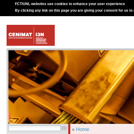
FCT/UNL websites use cookies to enhance your user experience
By clicking any link on this page you are giving your consent for us to
»
Home