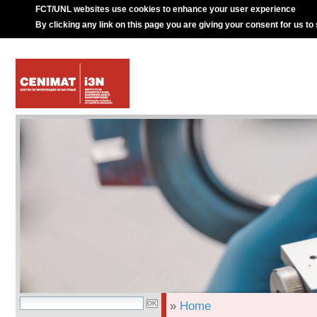
FCT/UNL websites use cookies to enhance your user experience
By clicking any link on this page you are giving your consent for us to
»
Home