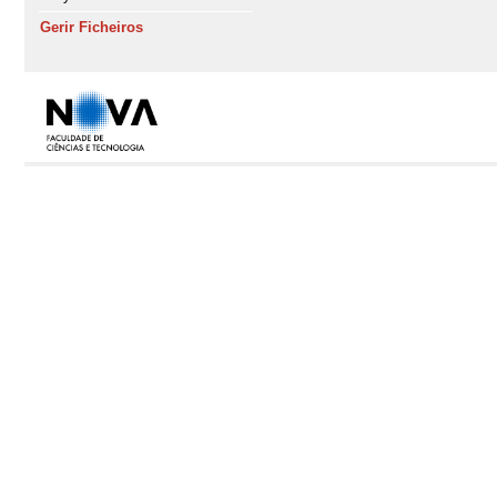
Gerir Ficheiros