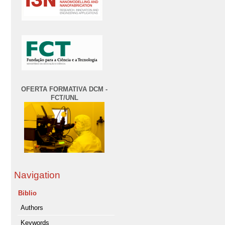
OFERTA FORMATIVA DCM -
FCT/UNL
Navigation
Biblio
Authors
Keywords