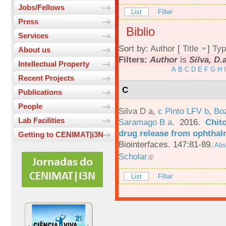
Jobs/Fellows
List
Filter
Press
Biblio
Services
Sort by:
Author
[
Title
]
Typ
About us
Filters:
Author
is
Silva, D.
Intellectual Property
A
B
C
D
E
F
G
H
I
Recent Projects
C
Publications
People
Silva D a
,
c Pinto LFV b
,
Bo
Lab Facilities
Saramago B a
. 2016.
Chito
drug release from ophthal
Getting to CENIMAT|i3N
Biointerfaces. 147:81-89.
Abst
Scholar
List
Filter