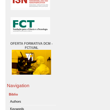
OFERTA FORMATIVA DCM -
FCT/UNL
Navigation
Biblio
Authors
Keywords