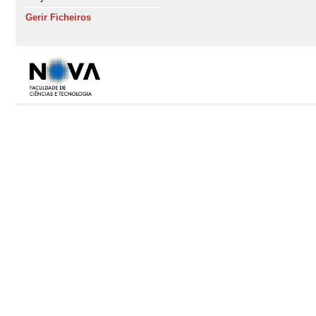
Gerir Ficheiros