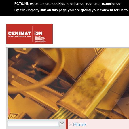
FCT/UNL websites use cookies to enhance your user experience
By clicking any link on this page you are giving your consent for us to
»
Home