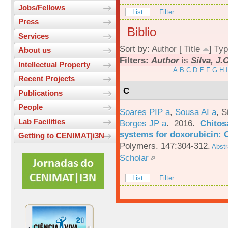
Jobs/Fellows
List
Filter
Press
Biblio
Services
Sort by:
Author
[
Title
]
Typ
About us
Filters:
Author
is
Silva, J.
Intellectual Property
A
B
C
D
E
F
G
H
I
Recent Projects
C
Publications
People
Soares PIP a
,
Sousa AI a
,
S
Lab Facilities
Borges JP a
. 2016.
Chitos
systems for doxorubicin: 
Getting to CENIMAT|i3N
Polymers. 147:304-312.
Abstr
Scholar
List
Filter