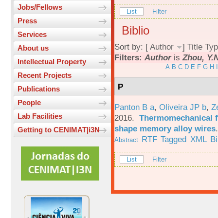
Jobs/Fellows
List
Filter
Press
Biblio
Services
Sort by: [
Author
]
Title
Typ
About us
Filters:
Author
is
Zhou, Y.
Intellectual Property
A
B
C
D
E
F
G
H
I
Recent Projects
P
Publications
People
Panton B a
,
Oliveira JP b
,
Z
Lab Facilities
2016.
Thermomechanical fa
shape memory alloy wires
Getting to CENIMAT|i3N
RTF
Tagged
XML
B
Abstract
List
Filter