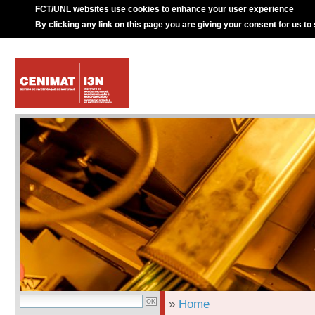
FCT/UNL websites use cookies to enhance your user experience
By clicking any link on this page you are giving your consent for us to
»
Home