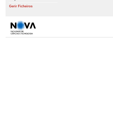
Gerir Ficheiros