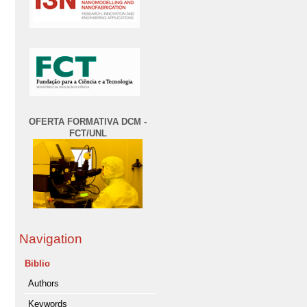
OFERTA FORMATIVA DCM -
FCT/UNL
Navigation
Biblio
Authors
Keywords