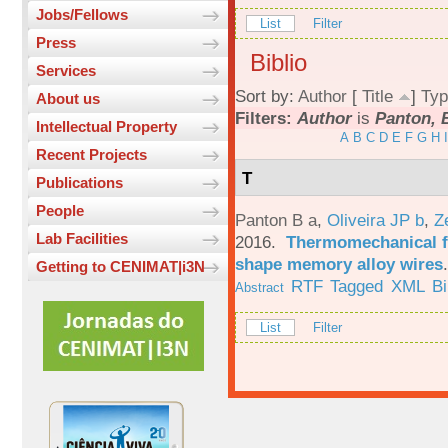
Jobs/Fellows
List
Filter
Press
Biblio
Services
Sort by:
Author
[
Title
]
Typ
About us
Filters:
Author
is
Panton, 
Intellectual Property
A
B
C
D
E
F
G
H
I
Recent Projects
T
Publications
People
Panton B a
,
Oliveira JP b
,
Z
Lab Facilities
2016.
Thermomechanical fa
shape memory alloy wires
Getting to CENIMAT|i3N
RTF
Tagged
XML
B
Abstract
List
Filter