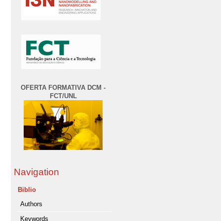
OFERTA FORMATIVA DCM -
FCT/UNL
Navigation
Biblio
Authors
Keywords