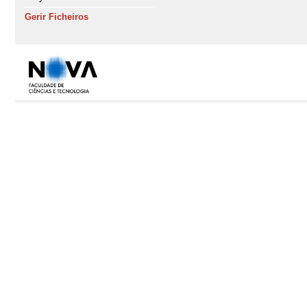
Gerir Ficheiros