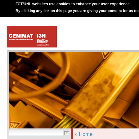
FCT/UNL websites use cookies to enhance your user experience
By clicking any link on this page you are giving your consent for us to
»
Home