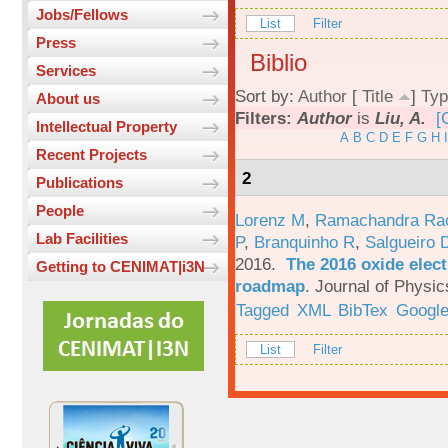
Jobs/Fellows
List
Filter
Press
Biblio
Services
Sort by:
Author
[
Title
]
Typ
About us
Filters:
Author
is
Liu, A.
[
Intellectual Property
A
B
C
D
E
F
G
H
I
Recent Projects
2
Publications
People
Lorenz M
,
Ramachandra Ra
Lab Facilities
P
,
Branquinho R
,
Salgueiro 
2016.
The 2016 oxide elect
Getting to CENIMAT|i3N
roadmap
.
Journal of Physic
Tagged
XML
BibTex
Google
List
Filter