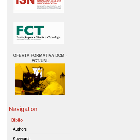
OFERTA FORMATIVA DCM -
FCT/UNL
Navigation
Biblio
Authors
Keywords