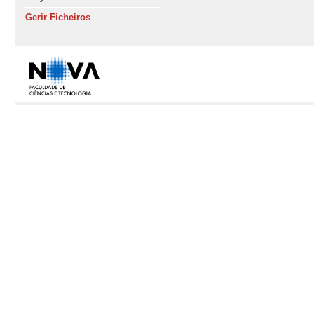
Gerir Ficheiros