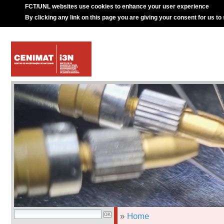
FCT/UNL websites use cookies to enhance your user experience
By clicking any link on this page you are giving your consent for us to
»
Home