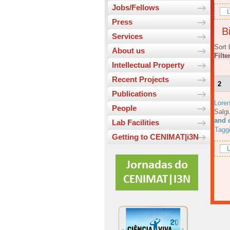
Jobs/Fellows
L
Press
Bi
Services
Sort 
About us
Filte
Intellectual Property
Recent Projects
2
Publications
Lore
People
Salgu
and 
Lab Facilities
Tagg
Getting to CENIMAT|i3N
L