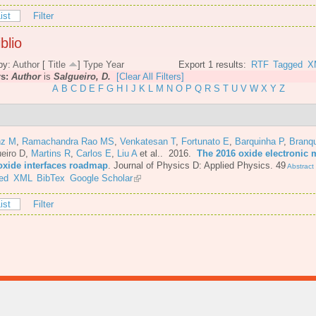
ist
Filter
blio
by:
Author
[
Title
]
Type
Year
Export 1 results:
RTF
Tagged
X
rs:
Author
is
Salgueiro, D.
[Clear All Filters]
A
B
C
D
E
F
G
H
I
J
K
L
M
N
O
P
Q
R
S
T
U
V
W
X
Y
Z
nz M
,
Ramachandra Rao MS
,
Venkatesan T
,
Fortunato E
,
Barquinha P
,
Branq
eiro D
,
Martins R
,
Carlos E
,
Liu A
et al.
. 2016.
The 2016 oxide electronic m
oxide interfaces roadmap
.
Journal of Physics D: Applied Physics. 49
Abstract
ed
XML
BibTex
Google Scholar
ist
Filter