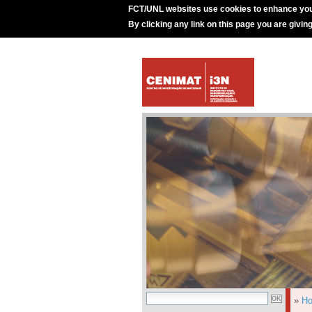
FCT/UNL websites use cookies to enhance you
By clicking any link on this page you are givin
»
H