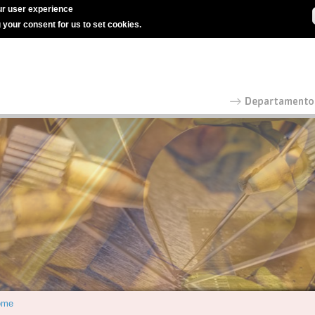
r user experience
g your consent for us to set cookies.
ome