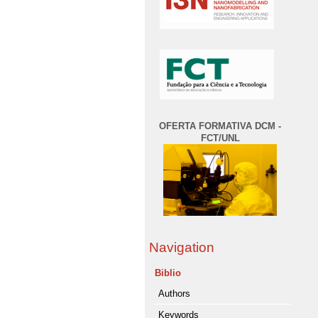
OFERTA FORMATIVA DCM -
FCT/UNL
Navigation
Biblio
Authors
Keywords