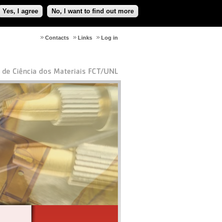
Yes, I agree
No, I want to find out more
Contacts
Links
Log in