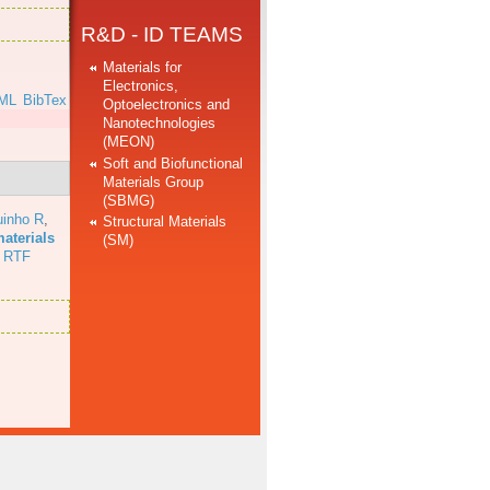
R&D - ID TEAMS
Materials for
Electronics,
ML
BibTex
Optoelectronics and
Nanotechnologies
(MEON)
Soft and Biofunctional
Materials Group
(SBMG)
uinho R
,
Structural Materials
aterials
(SM)
RTF