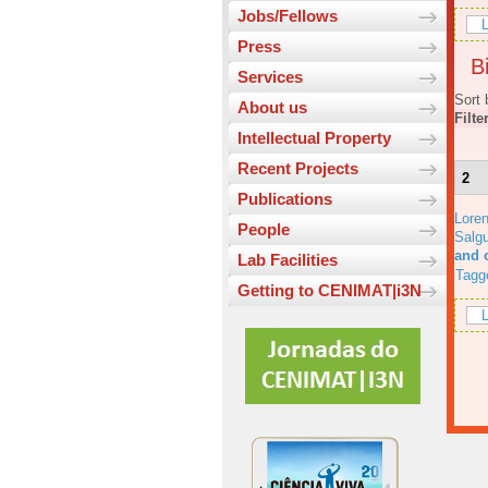
Jobs/Fellows
L
Press
Bi
Services
Sort 
About us
Filte
Intellectual Property
Recent Projects
2
Publications
Lore
People
Salgu
and 
Lab Facilities
Tagg
Getting to CENIMAT|i3N
L