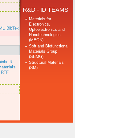
R&D - ID TEAMS
Materials for
Electronics,
ML
BibTex
Optoelectronics and
Nanotechnologies
(MEON)
Soft and Biofunctional
Materials Group
(SBMG)
uinho R
,
Structural Materials
aterials
(SM)
RTF