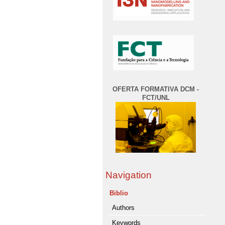
OFERTA FORMATIVA DCM -
FCT/UNL
Navigation
Biblio
Authors
Keywords