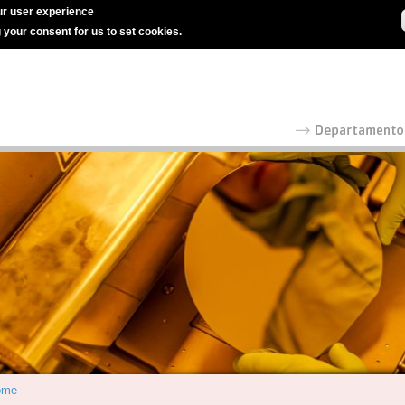
r user experience
g your consent for us to set cookies.
ome