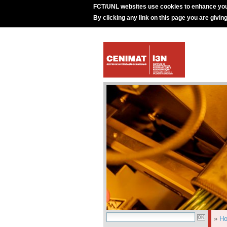
FCT/UNL websites use cookies to enhance you
By clicking any link on this page you are givin
»
H