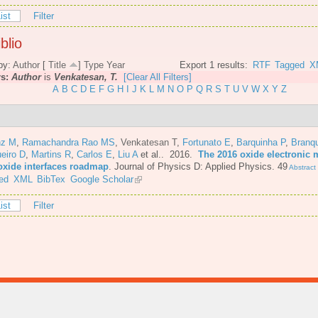
ist
Filter
blio
by:
Author
[
Title
]
Type
Year
Export 1 results:
RTF
Tagged
X
rs:
Author
is
Venkatesan, T.
[Clear All Filters]
A
B
C
D
E
F
G
H
I
J
K
L
M
N
O
P
Q
R
S
T
U
V
W
X
Y
Z
nz M
,
Ramachandra Rao MS
,
Venkatesan T
,
Fortunato E
,
Barquinha P
,
Branq
eiro D
,
Martins R
,
Carlos E
,
Liu A
et al.
. 2016.
The 2016 oxide electronic m
oxide interfaces roadmap
.
Journal of Physics D: Applied Physics. 49
Abstract
ed
XML
BibTex
Google Scholar
ist
Filter