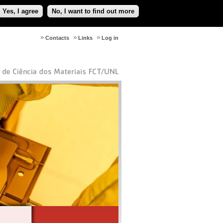
Yes, I agree
No, I want to find out more
Contacts
Links
Log in