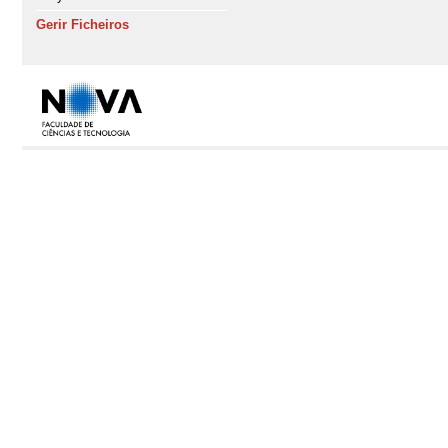
Gerir Ficheiros