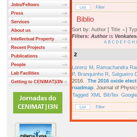
Jobs/Fellows
List
Filter
Press
Biblio
Services
Sort by:
Author
[
Title
]
Typ
About us
Filters:
Author
is
Venkates
Intellectual Property
A
B
C
D
E
F
G
H
I
Recent Projects
2
Publications
People
Lorenz M
,
Ramachandra Ra
Lab Facilities
P
,
Branquinho R
,
Salgueiro 
2016.
The 2016 oxide elect
Getting to CENIMAT|i3N
roadmap
.
Journal of Physic
Tagged
XML
BibTex
Google
List
Filter