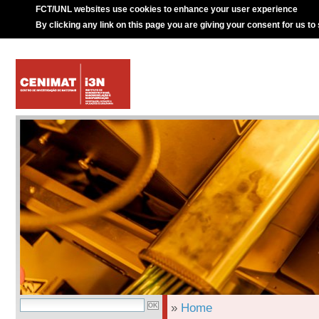
FCT/UNL websites use cookies to enhance your user experience
By clicking any link on this page you are giving your consent for us to
»
Home