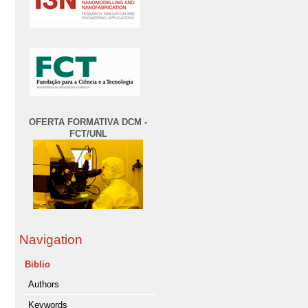
OFERTA FORMATIVA DCM -
FCT/UNL
Navigation
Biblio
Authors
Keywords