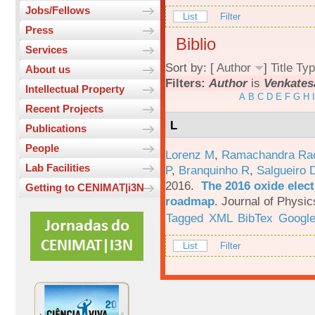
Jobs/Fellows
List
Filter
Press
Biblio
Services
Sort by: [
Author
]
Title
Typ
About us
Filters:
Author
is
Venkates
Intellectual Property
A
B
C
D
E
F
G
H
I
Recent Projects
L
Publications
People
Lorenz M
,
Ramachandra Ra
Lab Facilities
P
,
Branquinho R
,
Salgueiro 
2016.
The 2016 oxide elect
Getting to CENIMAT|i3N
roadmap
.
Journal of Physic
Tagged
XML
BibTex
Google
List
Filter