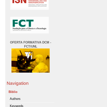
OFERTA FORMATIVA DCM -
FCT/UNL
Navigation
Biblio
Authors
Keywords