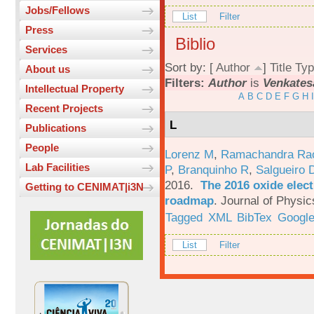
Jobs/Fellows
List
Filter
Press
Biblio
Services
Sort by: [
Author
]
Title
Typ
About us
Filters:
Author
is
Venkates
Intellectual Property
A
B
C
D
E
F
G
H
I
Recent Projects
L
Publications
People
Lorenz M
,
Ramachandra Ra
Lab Facilities
P
,
Branquinho R
,
Salgueiro 
2016.
The 2016 oxide elect
Getting to CENIMAT|i3N
roadmap
.
Journal of Physic
Tagged
XML
BibTex
Google
List
Filter