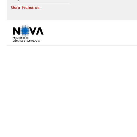
Gerir Ficheiros