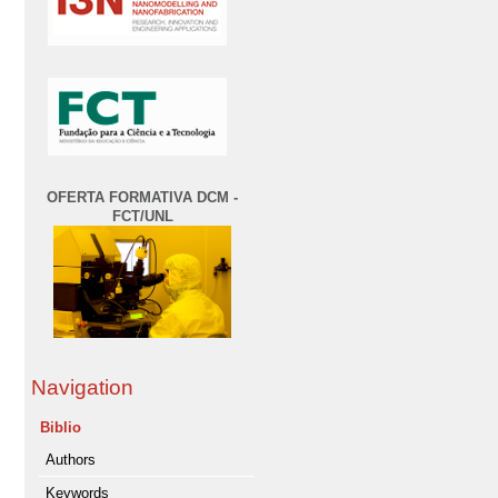
OFERTA FORMATIVA DCM -
FCT/UNL
Navigation
Biblio
Authors
Keywords