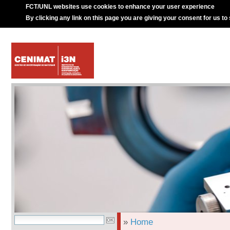
FCT/UNL websites use cookies to enhance your user experience
By clicking any link on this page you are giving your consent for us to
»
Home