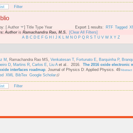
ist
Filter
blio
by: [
Author
]
Title
Type
Year
Export 1 results:
RTF
Tagged
X
rs:
Author
is
Ramachandra Rao, M.S.
[Clear All Filters]
A
B
C
D
E
F
G
H
I
J
K
L
M
N
O
P
Q
R
S
T
U
V
W
X
Y
Z
nz M
,
Ramachandra Rao MS
,
Venkatesan T
,
Fortunato E
,
Barquinha P
,
Branq
eiro D
,
Martins R
,
Carlos E
,
Liu A
et al.
. 2016.
The 2016 oxide electronic m
oxide interfaces roadmap
.
Journal of Physics D: Applied Physics. 49
Abstract
ed
XML
BibTex
Google Scholar
ist
Filter