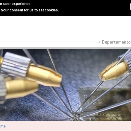
r user experience
g your consent for us to set cookies.
ome