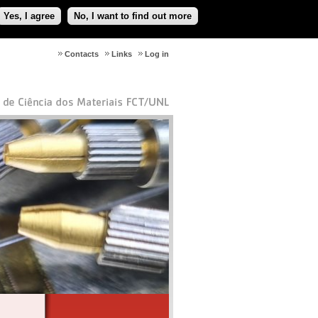
Yes, I agree
No, I want to find out more
Contacts
Links
Log in