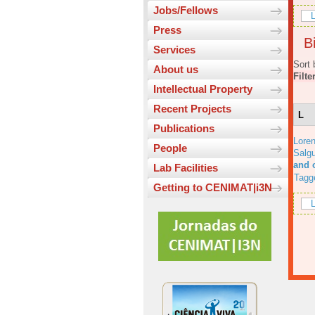
Jobs/Fellows
L
Press
Bi
Services
Sort 
About us
Filte
Intellectual Property
Recent Projects
L
Publications
Lore
People
Salgu
and 
Lab Facilities
Tagg
Getting to CENIMAT|i3N
L