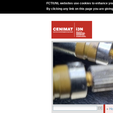
FCT/UNL websites use cookies to enhance you
By clicking any link on this page you are givin
»
H