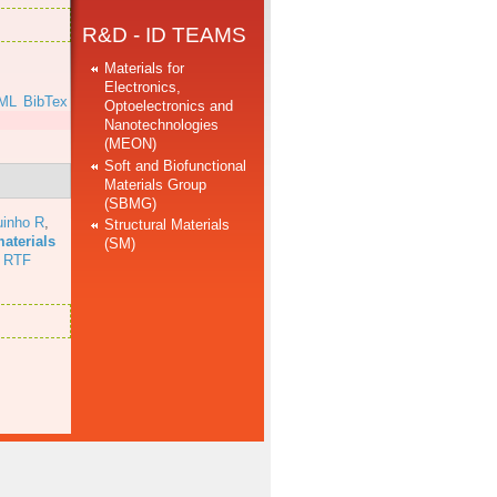
R&D - ID TEAMS
Materials for
Electronics,
ML
BibTex
Optoelectronics and
Nanotechnologies
(MEON)
Soft and Biofunctional
Materials Group
(SBMG)
uinho R
,
Structural Materials
aterials
(SM)
RTF