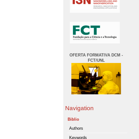
OFERTA FORMATIVA DCM -
FCT/UNL
Navigation
Biblio
Authors
Keywords