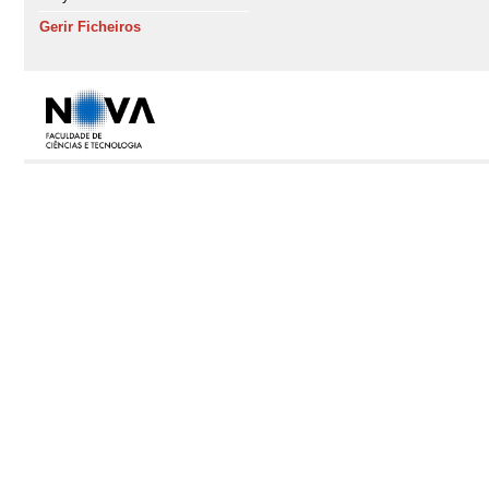
Gerir Ficheiros