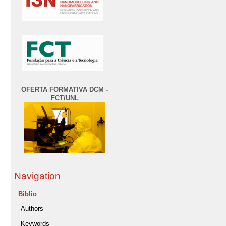
OFERTA FORMATIVA DCM -
FCT/UNL
Navigation
Biblio
Authors
Keywords