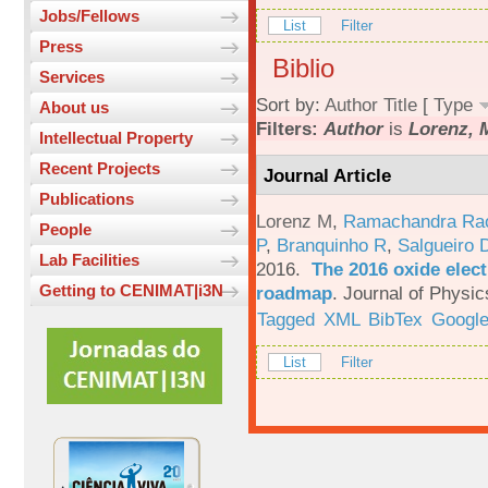
Jobs/Fellows
List
Filter
Press
Biblio
Services
Sort by:
Author
Title
[
Type
About us
Filters:
Author
is
Lorenz, 
Intellectual Property
Recent Projects
Journal Article
Publications
Lorenz M
,
Ramachandra Ra
People
P
,
Branquinho R
,
Salgueiro 
Lab Facilities
2016.
The 2016 oxide elect
Getting to CENIMAT|i3N
roadmap
.
Journal of Physic
Tagged
XML
BibTex
Google
List
Filter