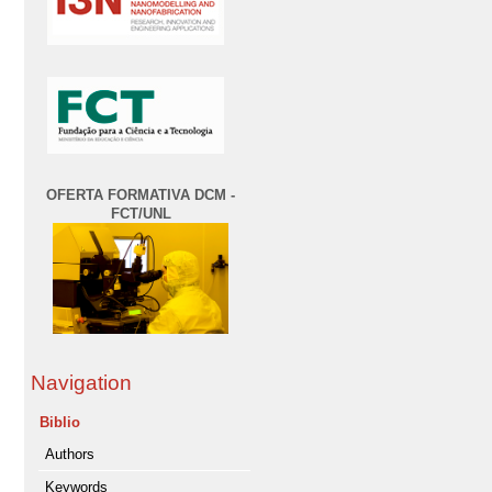
OFERTA FORMATIVA DCM -
FCT/UNL
Navigation
Biblio
Authors
Keywords