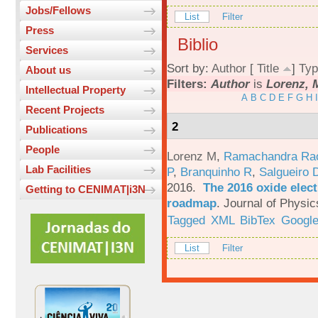
Jobs/Fellows
List
Filter
Press
Biblio
Services
Sort by:
Author
[
Title
]
Typ
About us
Filters:
Author
is
Lorenz, 
Intellectual Property
A
B
C
D
E
F
G
H
I
Recent Projects
2
Publications
People
Lorenz M
,
Ramachandra Ra
Lab Facilities
P
,
Branquinho R
,
Salgueiro 
2016.
The 2016 oxide elect
Getting to CENIMAT|i3N
roadmap
.
Journal of Physic
Tagged
XML
BibTex
Google
List
Filter