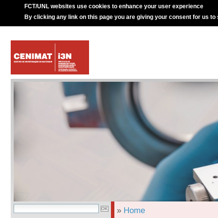
FCT/UNL websites use cookies to enhance your user experience
By clicking any link on this page you are giving your consent for us to
»
Home