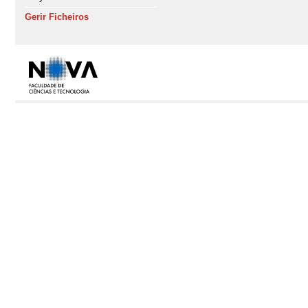
Gerir Ficheiros