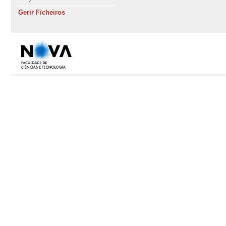
Gerir Ficheiros