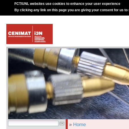
FCT/UNL websites use cookies to enhance your user experience
By clicking any link on this page you are giving your consent for us to
»
Home