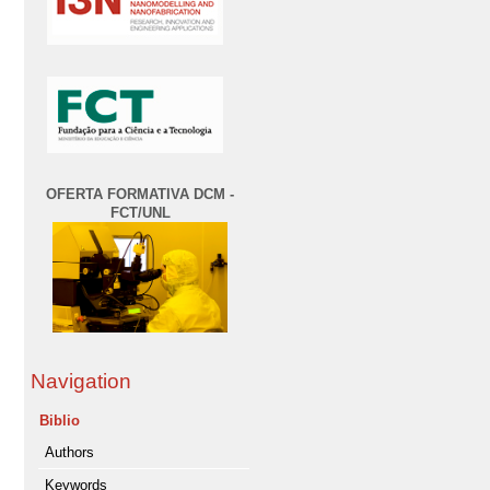
OFERTA FORMATIVA DCM -
FCT/UNL
Navigation
Biblio
Authors
Keywords