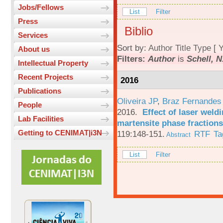
Jobs/Fellows
List
Filter
Press
Biblio
Services
Sort by:
Author
Title
Type
[
Y
About us
Filters:
Author
is
Schell, N
Intellectual Property
Recent Projects
2016
Publications
Oliveira JP
,
Braz Fernandes
People
2016.
Effect of laser weld
Lab Facilities
martensite phase fractions
Getting to CENIMAT|i3N
119:148-151.
RTF
Ta
Abstract
List
Filter