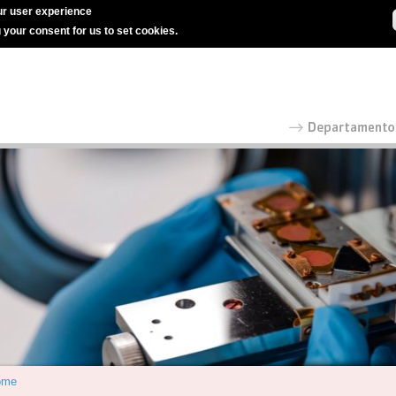
r user experience
g your consent for us to set cookies.
ome