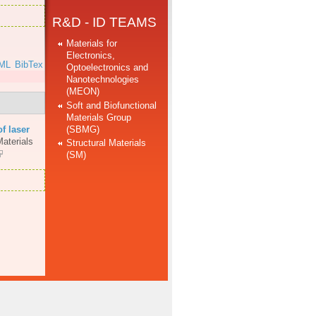
R&D - ID TEAMS
Materials for
Electronics,
ML
BibTex
Optoelectronics and
Nanotechnologies
(MEON)
Soft and Biofunctional
Materials Group
(SBMG)
of laser
aterials
Structural Materials
(SM)