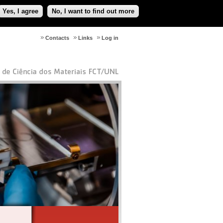
Yes, I agree
No, I want to find out more
Contacts
Links
Log in