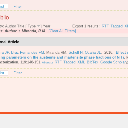
ist
Filter
blio
by:
Author
Title
[
Type
]
Year
Export 1 results:
RTF
Tagged
X
rs:
Author
is
Miranda, R.M.
[Clear All Filters]
rnal Article
ira JP
,
Braz Fernandes FM
,
Miranda RM
,
Schell N
,
Ocaña JL
. 2016.
Effect 
ing parameters on the austenite and martensite phase fractions of NiTi
.
M
cterization. 119:148-151.
RTF
Tagged
XML
BibTex
Google Scholar
Abstract
ist
Filter