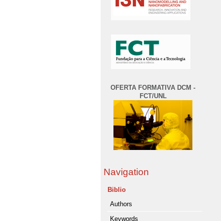
OFERTA FORMATIVA DCM -
FCT/UNL
Navigation
Biblio
Authors
Keywords