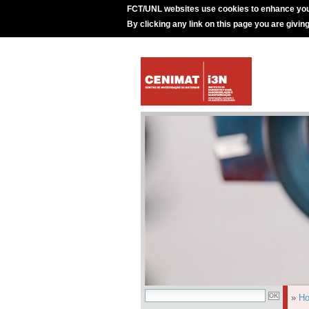
FCT/UNL websites use cookies to enhance you
By clicking any link on this page you are givin
»
H