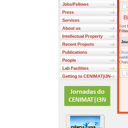
Jobs/Fellows
L
Press
Bi
Services
Sort 
About us
Filte
Intellectual Property
Jou
Recent Projects
Publications
Olive
weld
People
Chara
Lab Facilities
L
Getting to CENIMAT|i3N