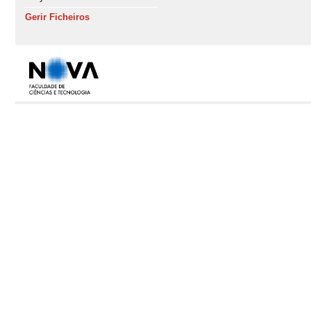
Gerir Ficheiros