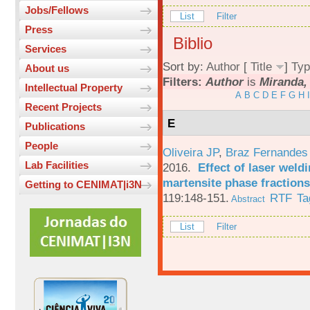
Jobs/Fellows
List
Filter
Press
Biblio
Services
Sort by:
Author
[
Title
]
Typ
About us
Filters:
Author
is
Miranda,
Intellectual Property
A
B
C
D
E
F
G
H
I
Recent Projects
E
Publications
People
Oliveira JP
,
Braz Fernandes
Lab Facilities
2016.
Effect of laser weld
martensite phase fractions
Getting to CENIMAT|i3N
119:148-151.
RTF
Ta
Abstract
List
Filter