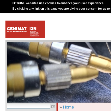
FCT/UNL websites use cookies to enhance your user experience
By clicking any link on this page you are giving your consent for us to
»
Home