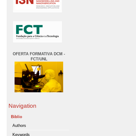
OFERTA FORMATIVA DCM -
FCT/UNL
Navigation
Biblio
Authors
Keywords