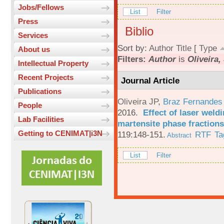
Jobs/Fellows
List
Filter
Press
Biblio
Services
Sort by:
Author
Title
[
Type
About us
Filters:
Author
is
Oliveira, 
Intellectual Property
Recent Projects
Journal Article
Publications
Oliveira JP
,
Braz Fernandes
People
2016.
Effect of laser weld
Lab Facilities
martensite phase fractions
Getting to CENIMAT|i3N
119:148-151.
RTF
Ta
Abstract
List
Filter