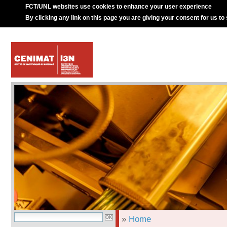
FCT/UNL websites use cookies to enhance your user experience
By clicking any link on this page you are giving your consent for us to
»
Home