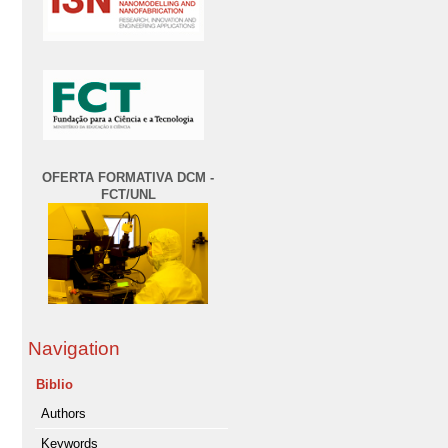
OFERTA FORMATIVA DCM -
FCT/UNL
Navigation
Biblio
Authors
Keywords