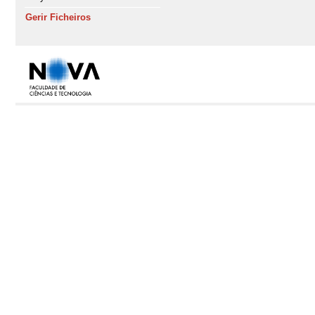
Gerir Ficheiros