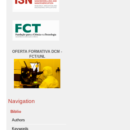
OFERTA FORMATIVA DCM -
FCT/UNL
Navigation
Biblio
Authors
Keywords