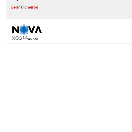
Gerir Ficheiros