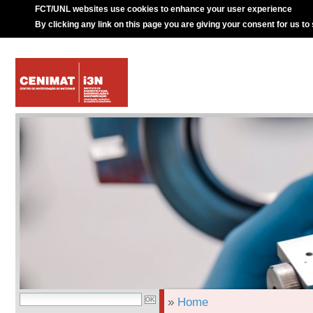
FCT/UNL websites use cookies to enhance your user experience
By clicking any link on this page you are giving your consent for us to
»
Home