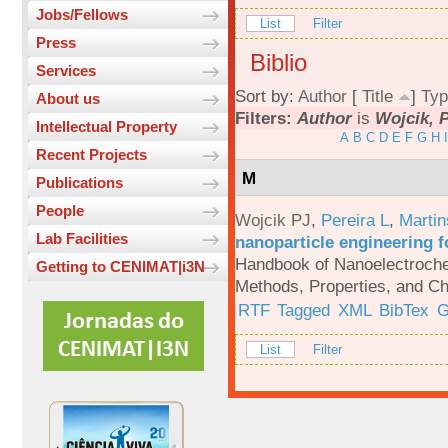
Jobs/Fellows
List
Filter
Press
Biblio
Services
Sort by:
Author
[
Title
]
Typ
About us
Filters:
Author
is
Wojcik, P
Intellectual Property
A
B
C
D
E
F
G
H
I
Recent Projects
M
Publications
People
Wojcik PJ
,
Pereira L
,
Martin
Lab Facilities
nanoparticle engineering f
Handbook of Nanoelectroche
Getting to CENIMAT|i3N
Methods, Properties, and Ch
RTF
Tagged
XML
BibTex
G
List
Filter