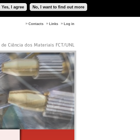
Yes, I agree
No, I want to find out more
Contacts
Links
Log in