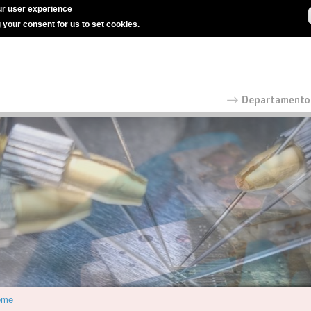
r user experience
g your consent for us to set cookies.
ome