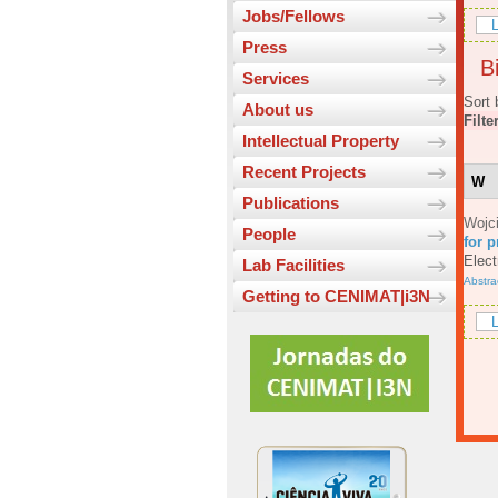
Jobs/Fellows
L
Press
Bi
Services
Sort 
About us
Filte
Intellectual Property
Recent Projects
W
Publications
Wojc
People
for p
Elect
Lab Facilities
Abstra
Getting to CENIMAT|i3N
L