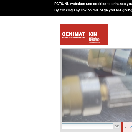
FCT/UNL websites use cookies to enhance you
By clicking any link on this page you are givin
»
H