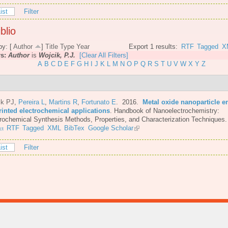
ist
Filter
blio
by: [
Author
]
Title
Type
Year
Export 1 results:
RTF
Tagged
X
rs:
Author
is
Wojcik, P.J.
[Clear All Filters]
A
B
C
D
E
F
G
H
I
J
K
L
M
N
O
P
Q
R
S
T
U
V
W
X
Y
Z
ik PJ
,
Pereira L
,
Martins R
,
Fortunato E
. 2016.
Metal oxide nanoparticle e
rinted electrochemical applications
.
Handbook of Nanoelectrochemistry:
rochemical Synthesis Methods, Properties, and Characterization Techniques.
RTF
Tagged
XML
BibTex
Google Scholar
ct
ist
Filter