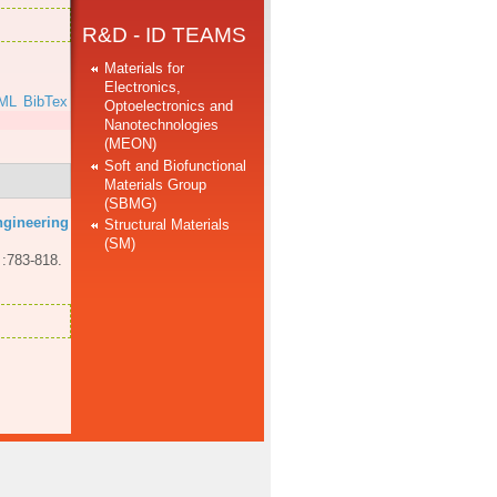
R&D - ID TEAMS
Materials for
Electronics,
ML
BibTex
Optoelectronics and
Nanotechnologies
(MEON)
Soft and Biofunctional
Materials Group
(SBMG)
ngineering
Structural Materials
(SM)
 :783-818.