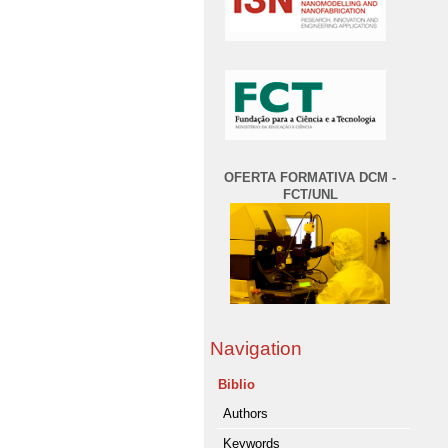
OFERTA FORMATIVA DCM -
FCT/UNL
Navigation
Biblio
Authors
Keywords