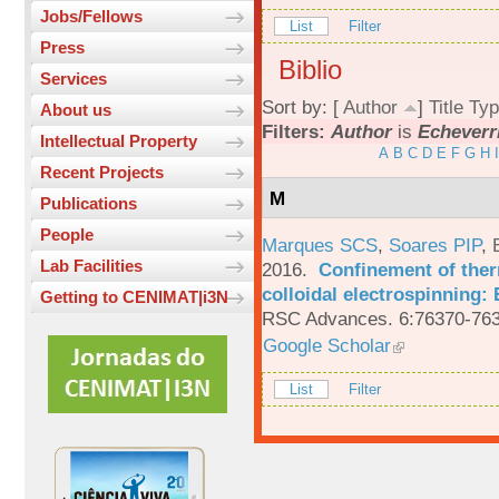
Jobs/Fellows
List
Filter
Press
Biblio
Services
Sort by: [
Author
]
Title
Typ
About us
Filters:
Author
is
Echeverri
Intellectual Property
A
B
C
D
E
F
G
H
I
Recent Projects
M
Publications
People
Marques SCS
,
Soares PIP
,
Lab Facilities
2016.
Confinement of ther
colloidal electrospinning: 
Getting to CENIMAT|i3N
RSC Advances. 6:76370-763
Google Scholar
List
Filter