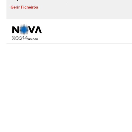
Gerir Ficheiros