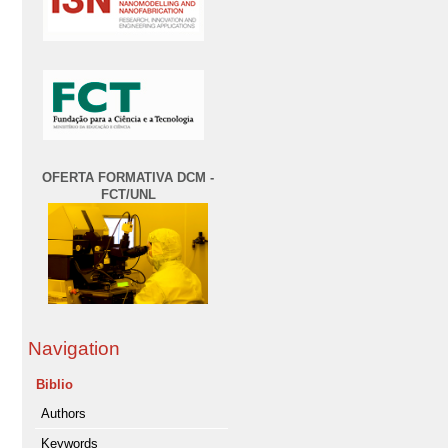
OFERTA FORMATIVA DCM -
FCT/UNL
Navigation
Biblio
Authors
Keywords