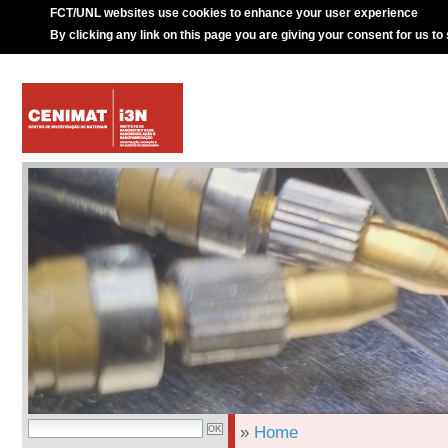
FCT/UNL websites use cookies to enhance your user experience
By clicking any link on this page you are giving your consent for us to
»
Home