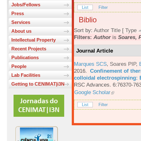
Jobs/Fellows
List
Filter
Press
Biblio
Services
Sort by:
Author
Title
[
Type
About us
Filters:
Author
is
Soares, P
Intellectual Property
Recent Projects
Journal Article
Publications
Marques SCS
,
Soares PIP
,
People
2016.
Confinement of ther
Lab Facilities
colloidal electrospinning: 
Getting to CENIMAT|i3N
RSC Advances. 6:76370-763
Google Scholar
List
Filter