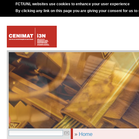
FCT/UNL websites use cookies to enhance your user experience
By clicking any link on this page you are giving your consent for us to
»
Home