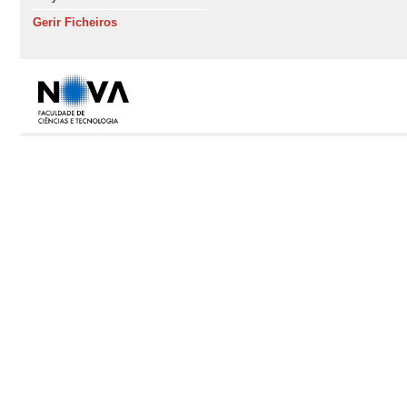
Gerir Ficheiros