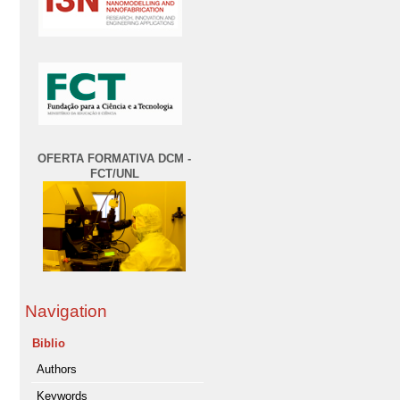
OFERTA FORMATIVA DCM -
FCT/UNL
Navigation
Biblio
Authors
Keywords