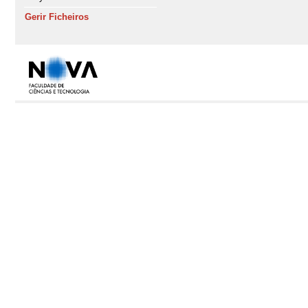
Gerir Ficheiros