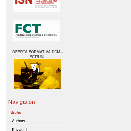
OFERTA FORMATIVA DCM -
FCT/UNL
Navigation
Biblio
Authors
Keywords