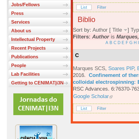
Jobs/Fellows
List
Filter
Press
Biblio
Services
Sort by:
Author
[
Title
]
Typ
About us
Filters:
Author
is
Marques,
Intellectual Property
A
B
C
D
E
F
G
H
I
Recent Projects
C
Publications
People
Marques SCS
,
Soares PIP
,
Lab Facilities
2016.
Confinement of ther
colloidal electrospinning: 
Getting to CENIMAT|i3N
RSC Advances. 6:76370-763
Google Scholar
List
Filter