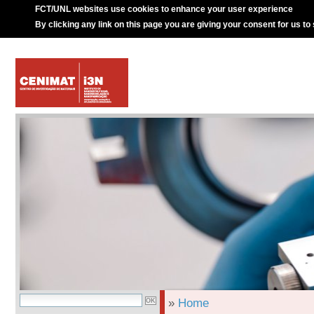
FCT/UNL websites use cookies to enhance your user experience
By clicking any link on this page you are giving your consent for us to
»
Home