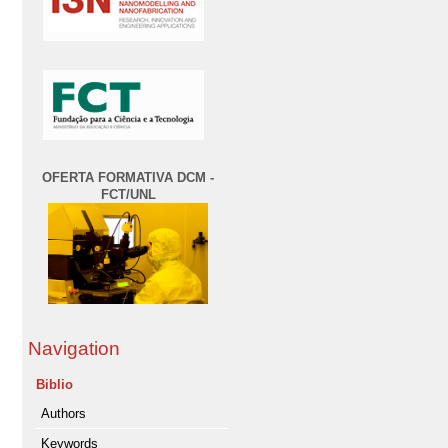
OFERTA FORMATIVA DCM -
FCT/UNL
Navigation
Biblio
Authors
Keywords