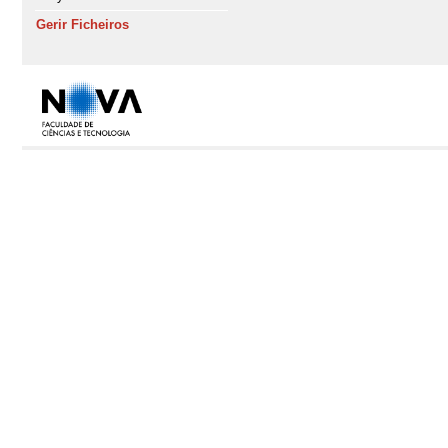
Gerir Ficheiros