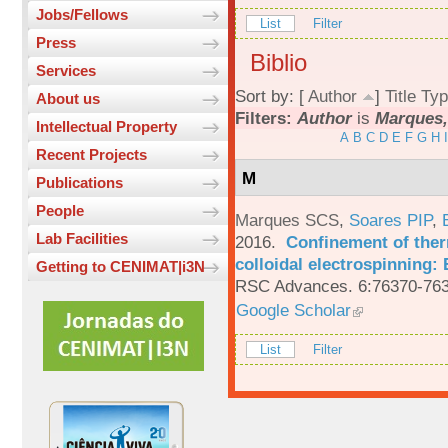
Jobs/Fellows
List
Filter
Press
Biblio
Services
Sort by: [
Author
]
Title
Typ
About us
Filters:
Author
is
Marques,
Intellectual Property
A
B
C
D
E
F
G
H
I
Recent Projects
M
Publications
People
Marques SCS
,
Soares PIP
,
Lab Facilities
2016.
Confinement of ther
colloidal electrospinning: 
Getting to CENIMAT|i3N
RSC Advances. 6:76370-763
Google Scholar
List
Filter