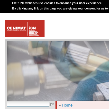
FCT/UNL websites use cookies to enhance your user experience
By clicking any link on this page you are giving your consent for us to
»
Home