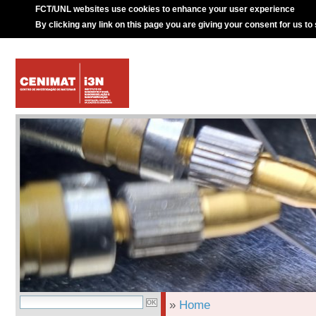
FCT/UNL websites use cookies to enhance your user experience
By clicking any link on this page you are giving your consent for us to
»
Home