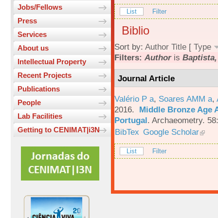
Jobs/Fellows
List
Filter
Press
Biblio
Services
Sort by:
Author
Title
[
Type
About us
Filters:
Author
is
Baptista,
Intellectual Property
Recent Projects
Journal Article
Publications
Valério P a
,
Soares AMM a
,
People
2016.
Middle Bronze Age A
Lab Facilities
Portugal
.
Archaeometry. 58
Getting to CENIMAT|i3N
BibTex
Google Scholar
List
Filter