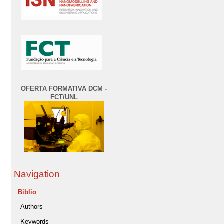
OFERTA FORMATIVA DCM -
FCT/UNL
Navigation
Biblio
Authors
Keywords