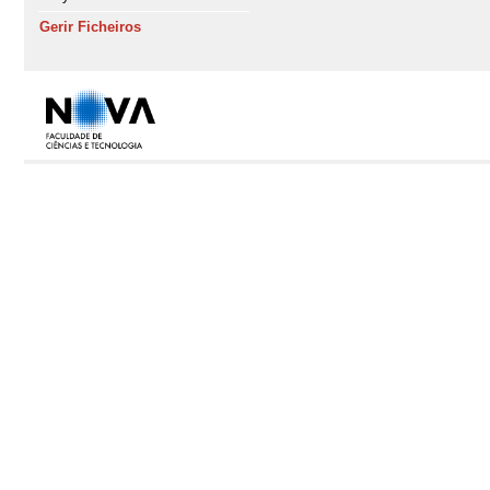
Gerir Ficheiros