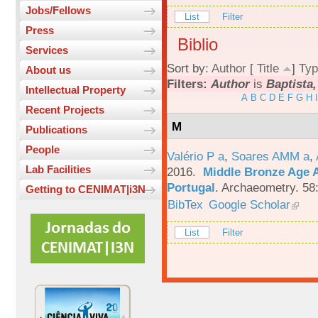
Jobs/Fellows
List
Filter
Press
Biblio
Services
Sort by:
Author
[
Title
]
Typ
About us
Filters:
Author
is
Baptista,
Intellectual Property
A
B
C
D
E
F
G
H
I
Recent Projects
M
Publications
People
Valério P a
,
Soares AMM a
,
Lab Facilities
2016.
Middle Bronze Age A
Portugal
.
Archaeometry. 58
Getting to CENIMAT|i3N
BibTex
Google Scholar
List
Filter