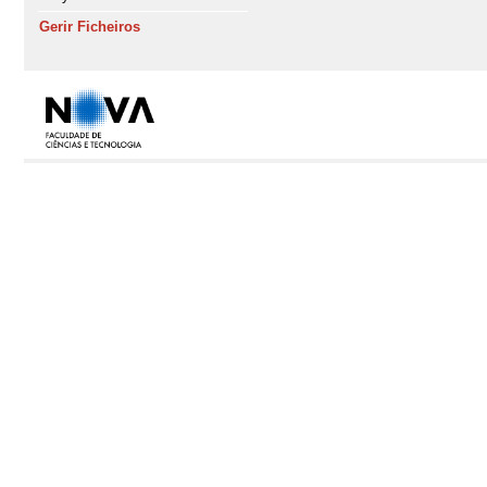
Gerir Ficheiros