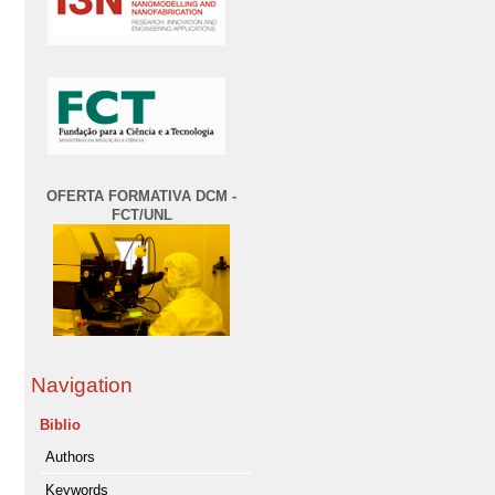
OFERTA FORMATIVA DCM -
FCT/UNL
Navigation
Biblio
Authors
Keywords