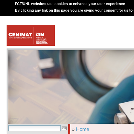
FCT/UNL websites use cookies to enhance your user experience
By clicking any link on this page you are giving your consent for us to
»
Home