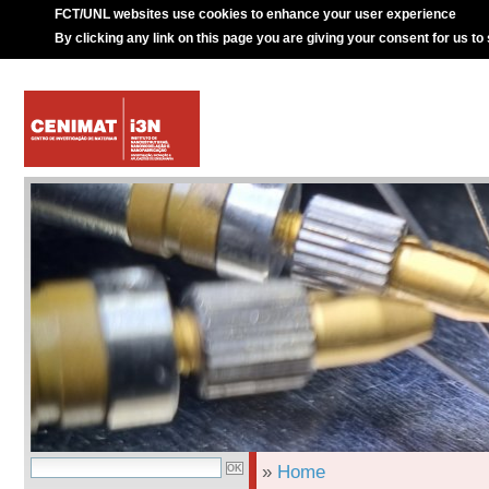
FCT/UNL websites use cookies to enhance your user experience
By clicking any link on this page you are giving your consent for us to
»
Home