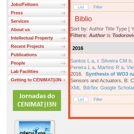
Jobs/Fellows
List
Filter
Press
Biblio
Services
Sort by:
Author
Title
Type
[
Y
About us
Filters:
Author
is
Todorovi
Intellectual Property
Recent Projects
2016
Publications
Santos L a
,
c Silveira CM b
People
Pereira L a
,
Martins R a
,
Vie
Lab Facilities
2016.
Synthesis of WO3 na
Getting to CENIMAT|i3N
Sensors and Actuators, B: C
XML
BibTex
Google Schola
List
Filter