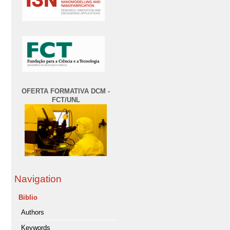
OFERTA FORMATIVA DCM -
FCT/UNL
Navigation
Biblio
Authors
Keywords