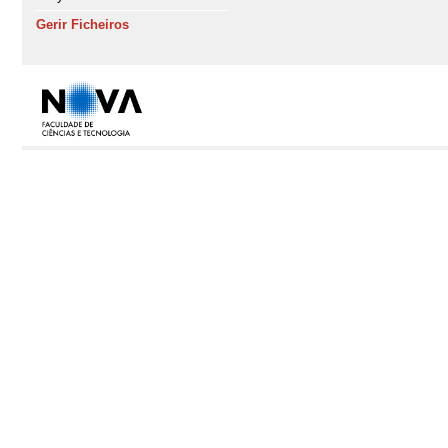
Gerir Ficheiros