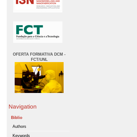
OFERTA FORMATIVA DCM -
FCT/UNL
Navigation
Biblio
Authors
Keywords