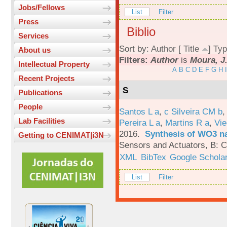
Jobs/Fellows
List
Filter
Press
Biblio
Services
Sort by:
Author
[
Title
]
Typ
About us
Filters:
Author
is
Moura, J
Intellectual Property
A
B
C
D
E
F
G
H
I
Recent Projects
S
Publications
People
Santos L a
,
c Silveira CM b
Lab Facilities
Pereira L a
,
Martins R a
,
Vie
2016.
Synthesis of WO3 na
Getting to CENIMAT|i3N
Sensors and Actuators, B: C
XML
BibTex
Google Schola
List
Filter