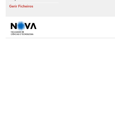
Gerir Ficheiros