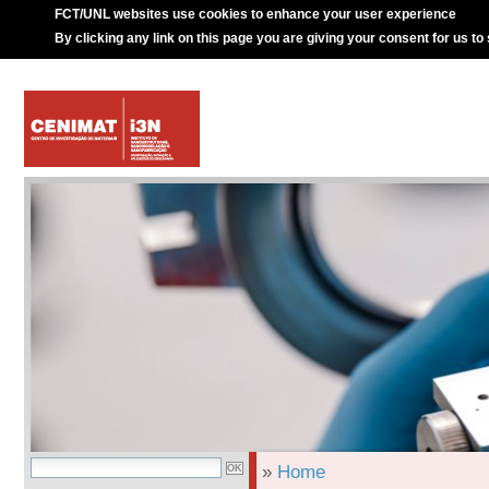
FCT/UNL websites use cookies to enhance your user experience
By clicking any link on this page you are giving your consent for us to
»
Home