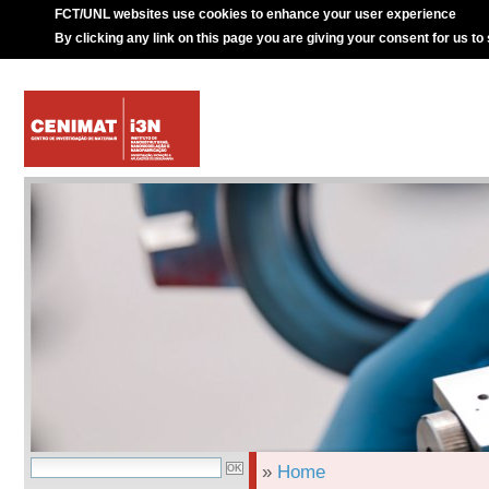
FCT/UNL websites use cookies to enhance your user experience
By clicking any link on this page you are giving your consent for us to
»
Home