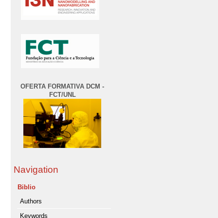
OFERTA FORMATIVA DCM -
FCT/UNL
Navigation
Biblio
Authors
Keywords