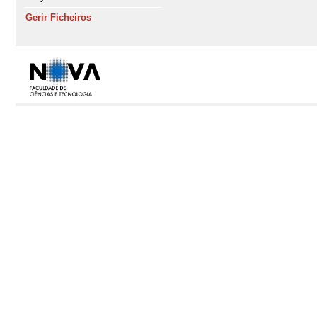
Gerir Ficheiros