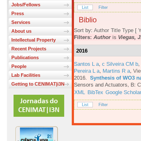
Jobs/Fellows
List
Filter
Press
Biblio
Services
Sort by:
Author
Title
Type
[
Y
About us
Filters:
Author
is
Viegas, J
Intellectual Property
Recent Projects
2016
Publications
Santos L a
,
c Silveira CM b
People
Pereira L a
,
Martins R a
,
Vie
Lab Facilities
2016.
Synthesis of WO3 na
Getting to CENIMAT|i3N
Sensors and Actuators, B: C
XML
BibTex
Google Schola
List
Filter