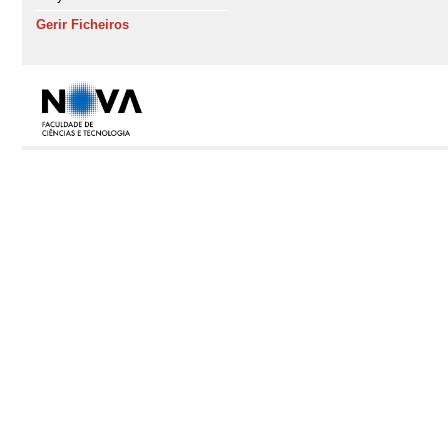
Gerir Ficheiros