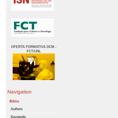
OFERTA FORMATIVA DCM -
FCT/UNL
Navigation
Biblio
Authors
Keywords