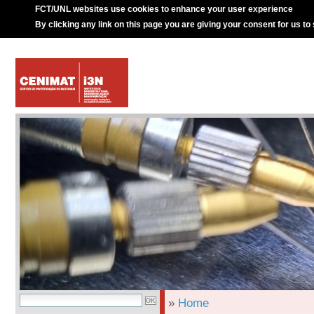
FCT/UNL websites use cookies to enhance your user experience
By clicking any link on this page you are giving your consent for us to
»
Home