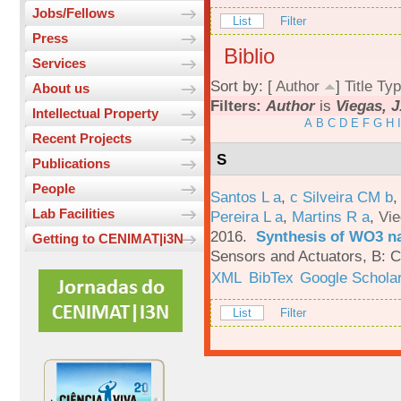
Jobs/Fellows
List
Filter
Press
Biblio
Services
Sort by: [
Author
]
Title
Typ
About us
Filters:
Author
is
Viegas, J
Intellectual Property
A
B
C
D
E
F
G
H
I
Recent Projects
S
Publications
People
Santos L a
,
c Silveira CM b
Lab Facilities
Pereira L a
,
Martins R a
,
Vie
2016.
Synthesis of WO3 na
Getting to CENIMAT|i3N
Sensors and Actuators, B: C
XML
BibTex
Google Schola
List
Filter