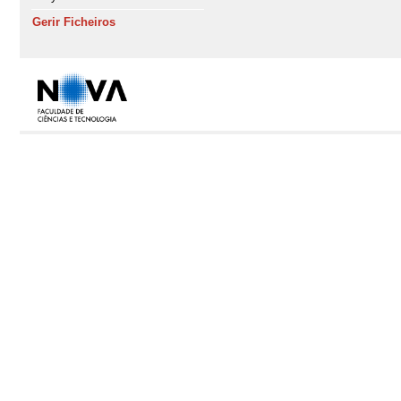
Gerir Ficheiros