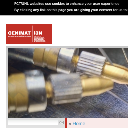
FCT/UNL websites use cookies to enhance your user experience
By clicking any link on this page you are giving your consent for us to
»
Home