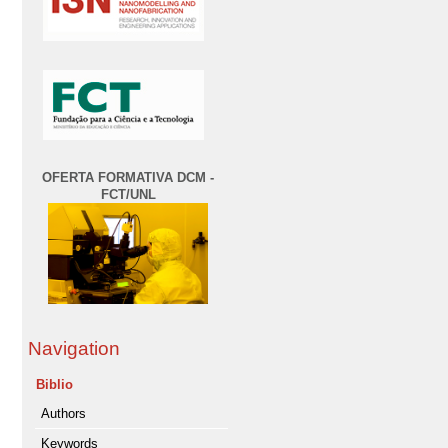
OFERTA FORMATIVA DCM -
FCT/UNL
Navigation
Biblio
Authors
Keywords