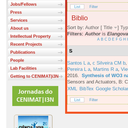
Jobs/Fellows
List
Filter
Press
Biblio
Services
Sort by:
Author
[
Title
]
Typ
About us
Filters:
Author
is
Elangova
Intellectual Property
A
B
C
D
E
F
G
H
I
Recent Projects
S
Publications
People
Santos L a
,
c Silveira CM b
Lab Facilities
Pereira L a
,
Martins R a
,
Vie
2016.
Synthesis of WO3 na
Getting to CENIMAT|i3N
Sensors and Actuators, B: C
XML
BibTex
Google Schola
List
Filter