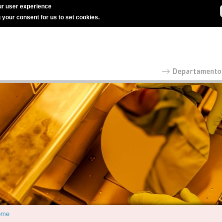
r user experience
g your consent for us to set cookies.
ome