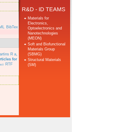
R&D - ID TEAMS
Materials for
Electronics,
ML
BibTex
Optoelectronics and
Nanotechnologies
(MEON)
Soft and Biofunctional
Materials Group
(SBMG)
artins R a
,
ticles for
Structural Materials
RTF
(SM)
act