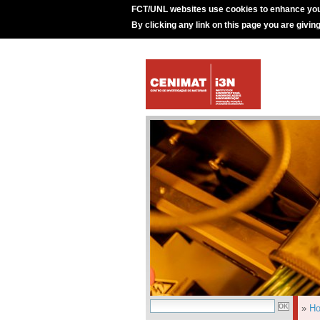
FCT/UNL websites use cookies to enhance you
By clicking any link on this page you are givin
»
H