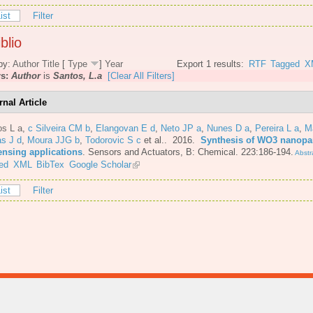
ist
Filter
blio
by:
Author
Title
[
Type
]
Year
Export 1 results:
RTF
Tagged
X
rs:
Author
is
Santos, L.a
[Clear All Filters]
rnal Article
os L a
,
c Silveira CM b
,
Elangovan E d
,
Neto JP a
,
Nunes D a
,
Pereira L a
,
M
s J d
,
Moura JJG b
,
Todorovic S c
et al.
. 2016.
Synthesis of WO3 nanopar
ensing applications
.
Sensors and Actuators, B: Chemical. 223:186-194.
Abstr
ed
XML
BibTex
Google Scholar
ist
Filter