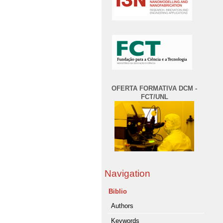
OFERTA FORMATIVA DCM -
FCT/UNL
Navigation
Biblio
Authors
Keywords