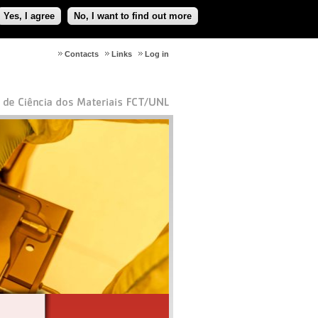
Yes, I agree
No, I want to find out more
Contacts
Links
Log in