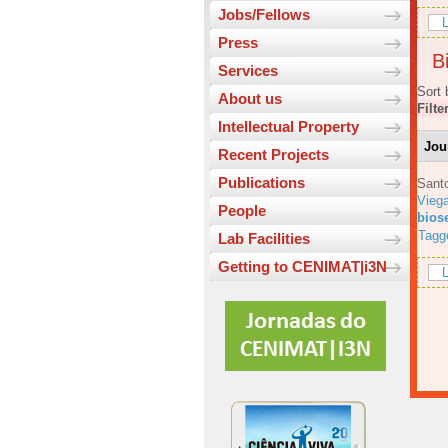
Jobs/Fellows
L
Press
Bi
Services
Sort 
About us
Filte
Intellectual Property
Jou
Recent Projects
Publications
Sant
Viega
People
bios
Tagg
Lab Facilities
Getting to CENIMAT|i3N
L