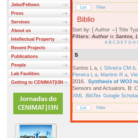
Jobs/Fellows
List
Filter
Press
Biblio
Services
Sort by: [
Author
]
Title
Typ
About us
Filters:
Author
is
Santos, L
Intellectual Property
A
B
C
D
E
F
G
H
I
Recent Projects
S
Publications
People
Santos L a
,
c Silveira CM b
Lab Facilities
Pereira L a
,
Martins R a
,
Vie
2016.
Synthesis of WO3 na
Getting to CENIMAT|i3N
Sensors and Actuators, B: C
XML
BibTex
Google Schola
List
Filter