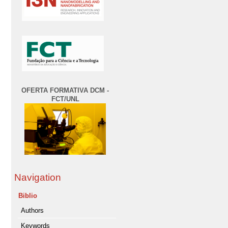
OFERTA FORMATIVA DCM -
FCT/UNL
Navigation
Biblio
Authors
Keywords