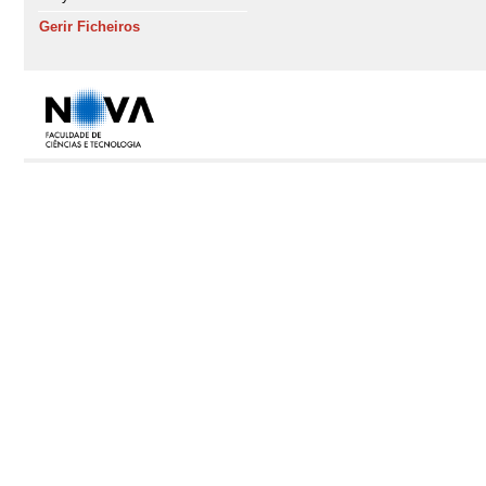
Gerir Ficheiros