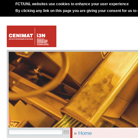
FCT/UNL websites use cookies to enhance your user experience
By clicking any link on this page you are giving your consent for us to
»
Home