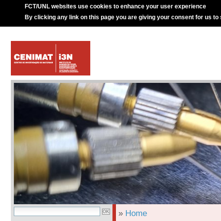
FCT/UNL websites use cookies to enhance your user experience
By clicking any link on this page you are giving your consent for us to
»
Home