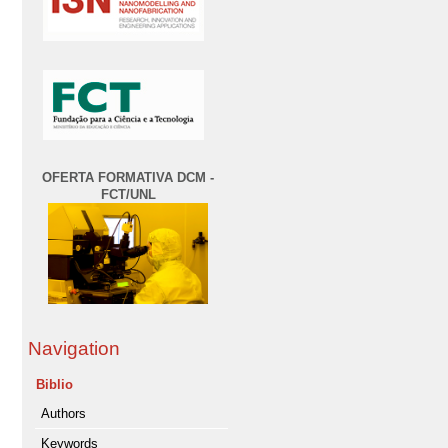
OFERTA FORMATIVA DCM -
FCT/UNL
Navigation
Biblio
Authors
Keywords