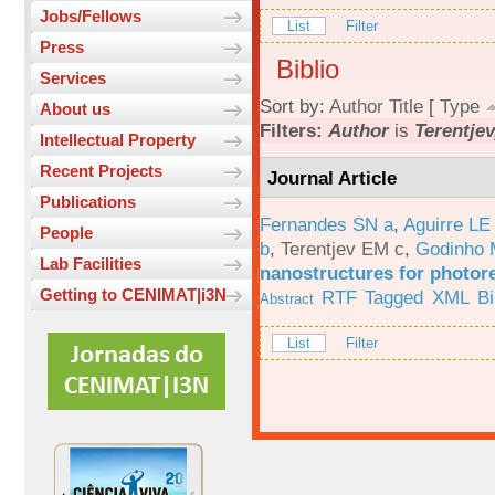
Jobs/Fellows
List
Filter
Press
Biblio
Services
Sort by:
Author
Title
[
Type
About us
Filters:
Author
is
Terentjev
Intellectual Property
Recent Projects
Journal Article
Publications
Fernandes SN a
,
Aguirre LE
People
b
,
Terentjev EM c
,
Godinho 
Lab Facilities
nanostructures for photor
Getting to CENIMAT|i3N
RTF
Tagged
XML
B
Abstract
List
Filter