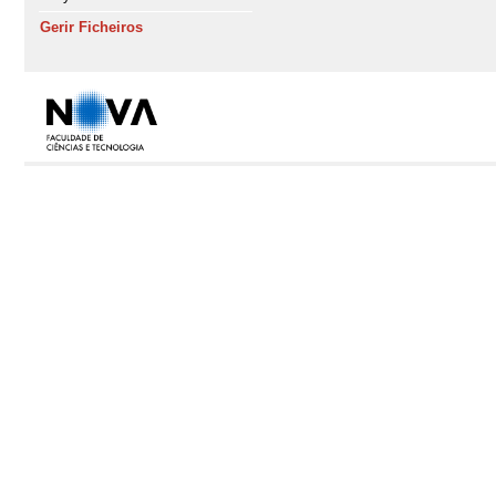
Gerir Ficheiros