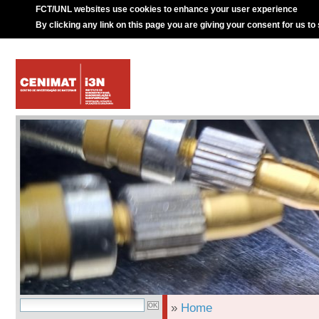
FCT/UNL websites use cookies to enhance your user experience
By clicking any link on this page you are giving your consent for us to
»
Home