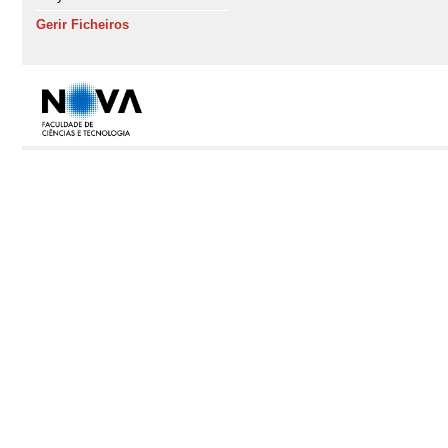
Gerir Ficheiros