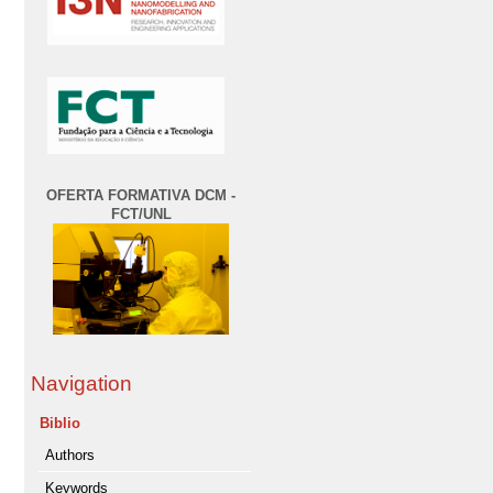
OFERTA FORMATIVA DCM -
FCT/UNL
Navigation
Biblio
Authors
Keywords