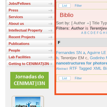
Jobs/Fellows
List
Filter
Press
Biblio
Services
Sort by: [
Author
]
Title
Typ
About us
Filters:
Author
is
Terentjev
Intellectual Property
A
B
C
D
E
F
G
H
I
Recent Projects
F
Publications
People
Fernandes SN a
,
Aguirre LE
Lab Facilities
b
,
Terentjev EM c
,
Godinho 
nanostructures for photor
Getting to CENIMAT|i3N
RTF
Tagged
XML
B
Abstract
List
Filter