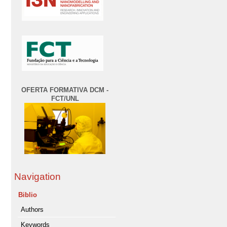
OFERTA FORMATIVA DCM -
FCT/UNL
Navigation
Biblio
Authors
Keywords