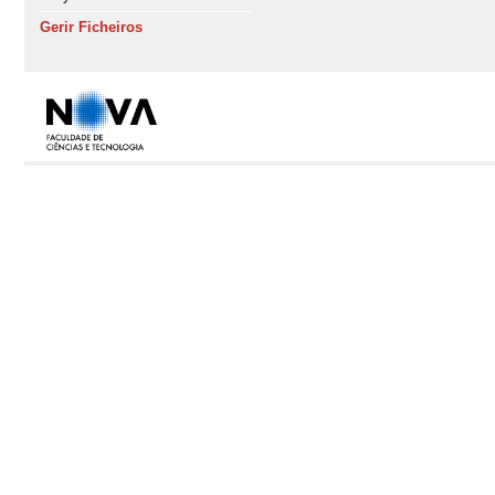
Gerir Ficheiros