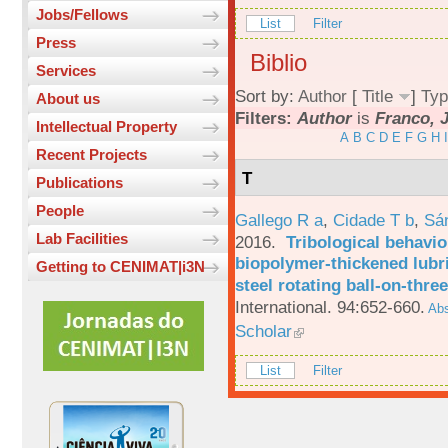
Jobs/Fellows
List
Filter
Press
Biblio
Services
Sort by:
Author
[
Title
]
Typ
About us
Filters:
Author
is
Franco, J
Intellectual Property
A
B
C
D
E
F
G
H
I
Recent Projects
T
Publications
People
Gallego R a
,
Cidade T b
,
Sá
Lab Facilities
2016.
Tribological behavio
biopolymer-thickened lubri
Getting to CENIMAT|i3N
steel rotating ball-on-three
International. 94:652-660.
Abs
Scholar
List
Filter