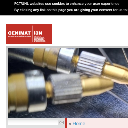
FCT/UNL websites use cookies to enhance your user experience
By clicking any link on this page you are giving your consent for us to
»
Home