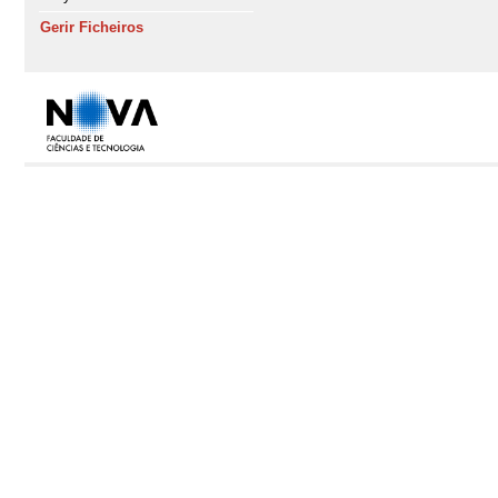
Gerir Ficheiros