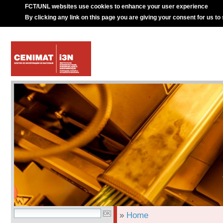
FCT/UNL websites use cookies to enhance your user experience
By clicking any link on this page you are giving your consent for us to
»
Home