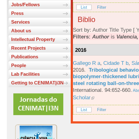
Jobs/Fellows
List
Filter
Press
Biblio
Services
Sort by:
Author
Title
Type
[
Y
About us
Filters:
Author
is
Valencia,
Intellectual Property
Recent Projects
2016
Publications
Gallego R a
,
Cidade T b
,
Sá
People
2016.
Tribological behavio
Lab Facilities
biopolymer-thickened lubri
steel rotating ball-on-three
Getting to CENIMAT|i3N
International. 94:652-660.
Abs
Scholar
List
Filter