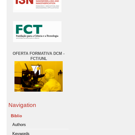
OFERTA FORMATIVA DCM -
FCT/UNL
Navigation
Biblio
Authors
Keywords