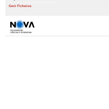
Gerir Ficheiros