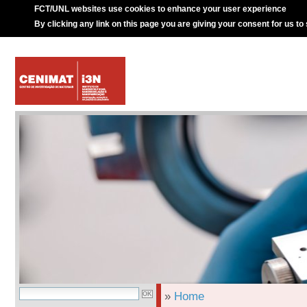
FCT/UNL websites use cookies to enhance your user experience
By clicking any link on this page you are giving your consent for us to
»
Home