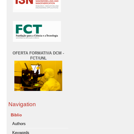
OFERTA FORMATIVA DCM -
FCT/UNL
Navigation
Biblio
Authors
Keywords