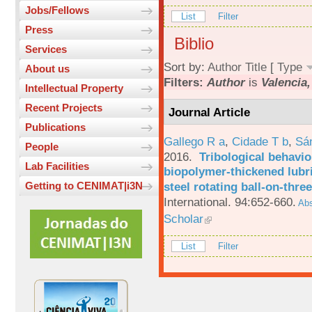
Jobs/Fellows
List
Filter
Press
Biblio
Services
Sort by:
Author
Title
[
Type
About us
Filters:
Author
is
Valencia,
Intellectual Property
Recent Projects
Journal Article
Publications
Gallego R a
,
Cidade T b
,
Sá
People
2016.
Tribological behavio
Lab Facilities
biopolymer-thickened lubri
steel rotating ball-on-three
Getting to CENIMAT|i3N
International. 94:652-660.
Abs
Scholar
List
Filter