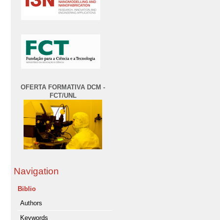
OFERTA FORMATIVA DCM -
FCT/UNL
Navigation
Biblio
Authors
Keywords