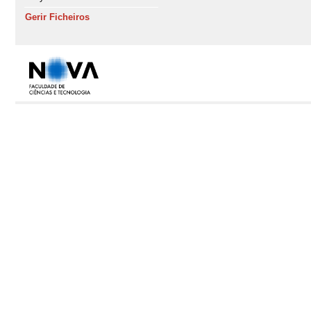
Gerir Ficheiros