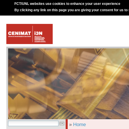
FCT/UNL websites use cookies to enhance your user experience
By clicking any link on this page you are giving your consent for us to
»
Home