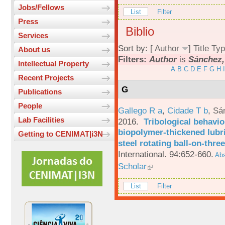
Jobs/Fellows
List
Filter
Press
Biblio
Services
Sort by: [
Author
]
Title
Typ
About us
Filters:
Author
is
Sánchez,
Intellectual Property
A
B
C
D
E
F
G
H
I
Recent Projects
G
Publications
People
Gallego R a
,
Cidade T b
,
Sá
Lab Facilities
2016.
Tribological behavio
biopolymer-thickened lubri
Getting to CENIMAT|i3N
steel rotating ball-on-three
International. 94:652-660.
Abs
Scholar
List
Filter