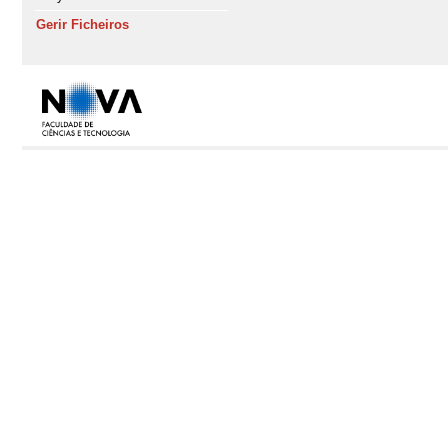
Gerir Ficheiros