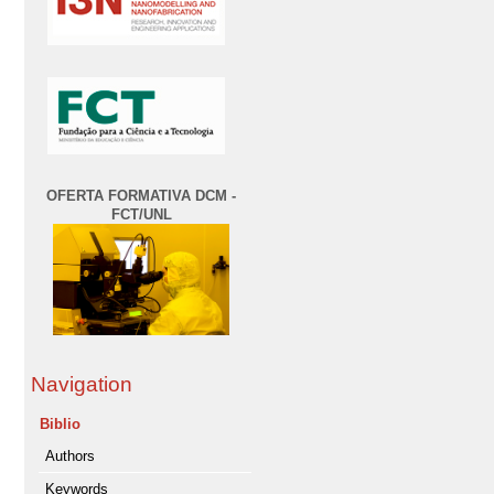
OFERTA FORMATIVA DCM -
FCT/UNL
Navigation
Biblio
Authors
Keywords