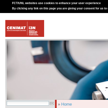
FCT/UNL websites use cookies to enhance your user experience
By clicking any link on this page you are giving your consent for us to
»
Home