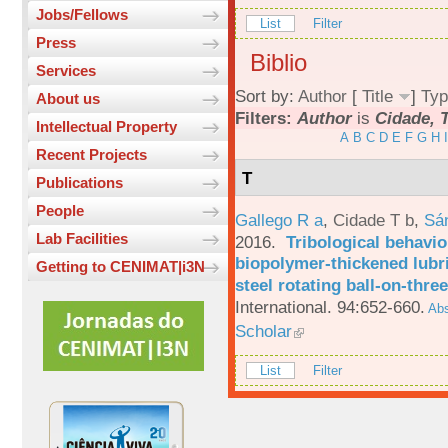
Jobs/Fellows
List
Filter
Press
Biblio
Services
Sort by:
Author
[
Title
]
Typ
About us
Filters:
Author
is
Cidade, T
Intellectual Property
A
B
C
D
E
F
G
H
I
Recent Projects
T
Publications
People
Gallego R a
,
Cidade T b
,
Sá
Lab Facilities
2016.
Tribological behavio
biopolymer-thickened lubri
Getting to CENIMAT|i3N
steel rotating ball-on-three
International. 94:652-660.
Abs
Scholar
List
Filter