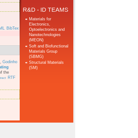
R&D - ID TEAMS
Materials for
Electronics,
ML
BibTex
Optoelectronics and
Nanotechnologies
(MEON)
Soft and Biofunctional
Materials Group
(SBMG)
,
Godinho
Structural Materials
ating
(SM)
f the
RTF
ract