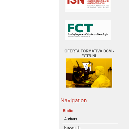
OFERTA FORMATIVA DCM -
FCT/UNL
Navigation
Biblio
Authors
Keywords