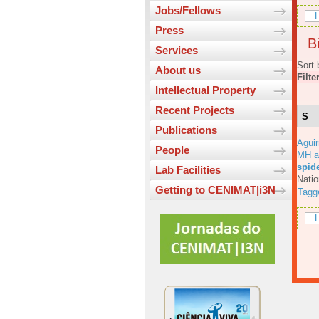
Jobs/Fellows
L
Press
Bi
Services
Sort 
About us
Filte
Intellectual Property
Recent Projects
S
Publications
Aguir
People
MH a
spid
Lab Facilities
Natio
Getting to CENIMAT|i3N
Tagg
L