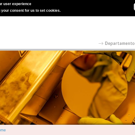
r user experience
g your consent for us to set cookies.
ome