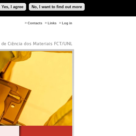
Yes, I agree
No, I want to find out more
Contacts
Links
Log in