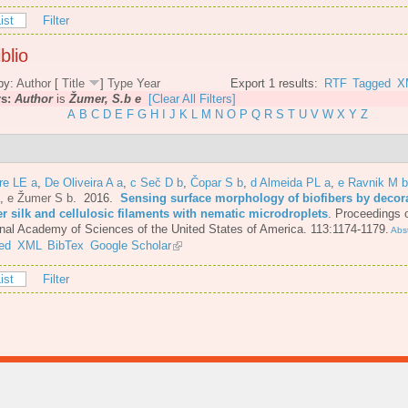
ist
Filter
blio
by:
Author
[
Title
]
Type
Year
Export 1 results:
RTF
Tagged
X
rs:
Author
is
Žumer, S.b e
[Clear All Filters]
A
B
C
D
E
F
G
H
I
J
K
L
M
N
O
P
Q
R
S
T
U
V
W
X
Y
Z
re LE a
,
De Oliveira A a
,
c Seč D b
,
Čopar S b
,
d Almeida PL a
,
e Ravnik M b
,
e Žumer S b
. 2016.
Sensing surface morphology of biofibers by decor
er silk and cellulosic filaments with nematic microdroplets
.
Proceedings o
nal Academy of Sciences of the United States of America. 113:1174-1179.
Abst
ed
XML
BibTex
Google Scholar
ist
Filter