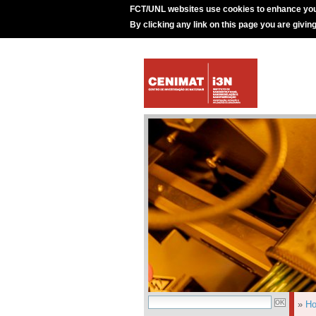
FCT/UNL websites use cookies to enhance you
By clicking any link on this page you are givin
»
H