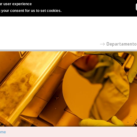
r user experience
g your consent for us to set cookies.
ome