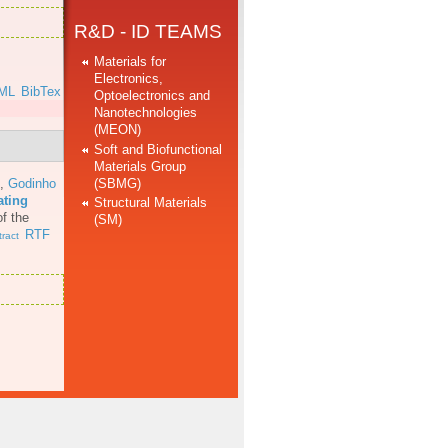
R&D - ID TEAMS
Materials for
Electronics,
ML
BibTex
Optoelectronics and
Nanotechnologies
(MEON)
Soft and Biofunctional
Materials Group
(SBMG)
,
Godinho
ating
Structural Materials
f the
(SM)
RTF
ract