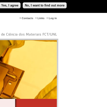
Yes, I agree
No, I want to find out more
Contacts
Links
Log in