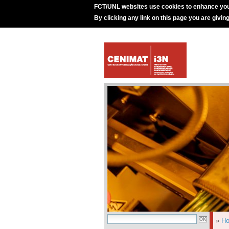
FCT/UNL websites use cookies to enhance you
By clicking any link on this page you are givin
»
H