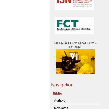
OFERTA FORMATIVA DCM -
FCT/UNL
Navigation
Biblio
Authors
Keywords