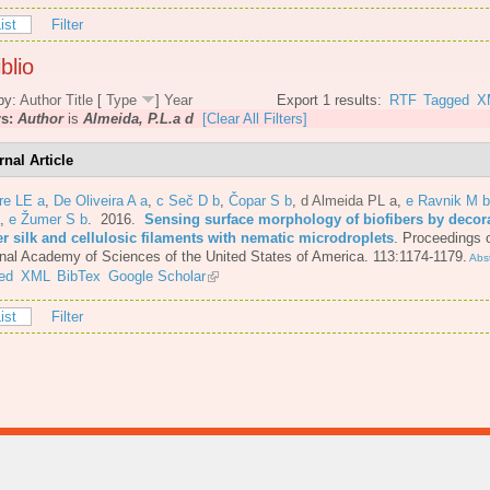
ist
Filter
blio
by:
Author
Title
[
Type
]
Year
Export 1 results:
RTF
Tagged
X
rs:
Author
is
Almeida, P.L.a d
[Clear All Filters]
rnal Article
re LE a
,
De Oliveira A a
,
c Seč D b
,
Čopar S b
,
d Almeida PL a
,
e Ravnik M b
,
e Žumer S b
. 2016.
Sensing surface morphology of biofibers by decor
er silk and cellulosic filaments with nematic microdroplets
.
Proceedings o
nal Academy of Sciences of the United States of America. 113:1174-1179.
Abst
ed
XML
BibTex
Google Scholar
ist
Filter