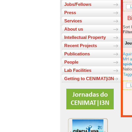
Jobs/Fellows
L
Press
Bi
Services
Sort 
About us
Filte
Intellectual Property
Jou
Recent Projects
Publications
Aguir
MH a
People
spid
Natio
Lab Facilities
Tagg
Getting to CENIMAT|i3N
L